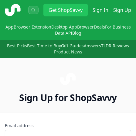
ShopSavvy
Get
ShopSavvy
Sign In
Sign Up
App
Browser Extension
Desktop App
Browser
Deals
For Business
Data API
Blog
Best Picks
Best Time to Buy
Gift Guides
Answers
TLDR Reviews
Product News
Sign Up for ShopSavvy
Email address