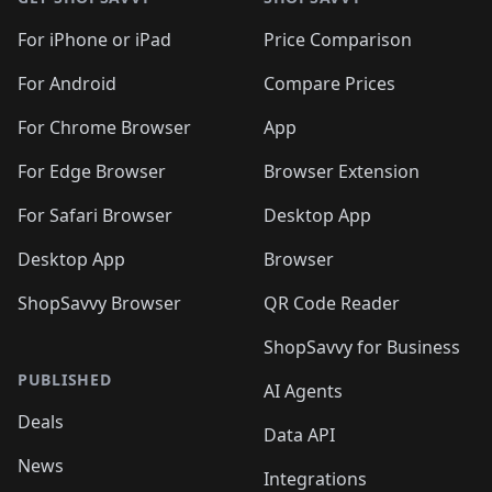
For iPhone or iPad
Price Comparison
For Android
Compare Prices
For Chrome Browser
App
For Edge Browser
Browser Extension
For Safari Browser
Desktop App
Desktop App
Browser
ShopSavvy Browser
QR Code Reader
ShopSavvy for Business
PUBLISHED
AI Agents
Deals
Data API
News
Integrations