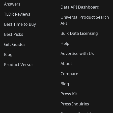
Answers
Data API Dashboard
TLDR Reviews
Universal Product Search
API
Best Time to Buy
Bulk Data Licensing
Best Picks
Help
Gift Guides
Advertise with Us
Blog
About
Product Versus
Compare
Blog
Press Kit
Press Inquiries