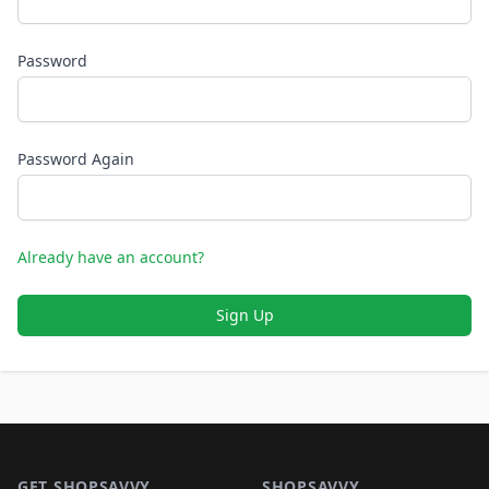
Password
Password Again
Already have an account?
Sign Up
Footer 1
GET SHOPSAVVY
SHOPSAVVY