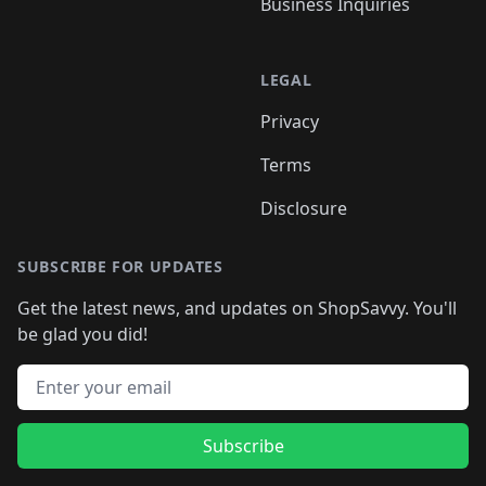
Business Inquiries
LEGAL
Privacy
Terms
Disclosure
SUBSCRIBE FOR UPDATES
Get the latest news, and updates on ShopSavvy. You'll
be glad you did!
Email address
Subscribe