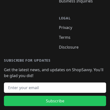
Business Inquiries
LEGAL
Privacy
Terms
Disclosure
SUBSCRIBE FOR UPDATES
Get the latest news, and updates on ShopSavvy. You'll
be glad you did!
Email address
Subscribe