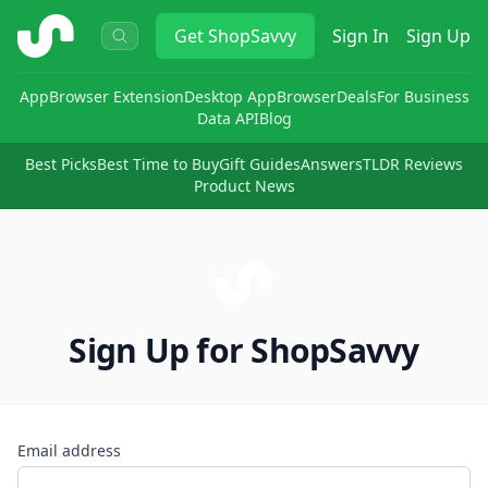
ShopSavvy
Get
ShopSavvy
Sign In
Sign Up
App
Browser Extension
Desktop App
Browser
Deals
For Business
Data API
Blog
Best Picks
Best Time to Buy
Gift Guides
Answers
TLDR Reviews
Product News
Sign Up for ShopSavvy
Email address