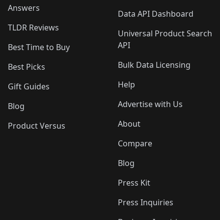
Answers
Data API Dashboard
TLDR Reviews
Universal Product Search
API
Best Time to Buy
Bulk Data Licensing
Best Picks
Help
Gift Guides
Advertise with Us
Blog
About
Product Versus
Compare
Blog
Press Kit
Press Inquiries