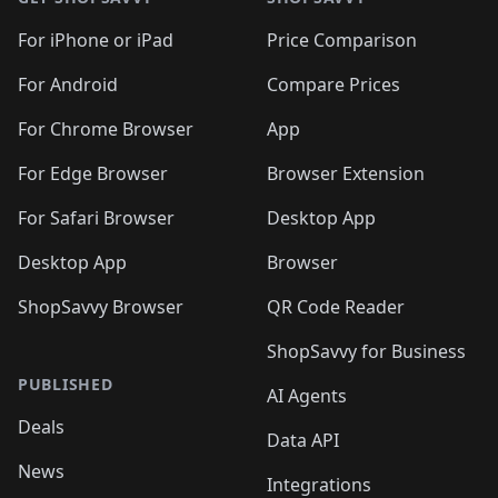
For iPhone or iPad
Price Comparison
For Android
Compare Prices
For Chrome Browser
App
For Edge Browser
Browser Extension
For Safari Browser
Desktop App
Desktop App
Browser
ShopSavvy Browser
QR Code Reader
ShopSavvy for Business
PUBLISHED
AI Agents
Deals
Data API
News
Integrations