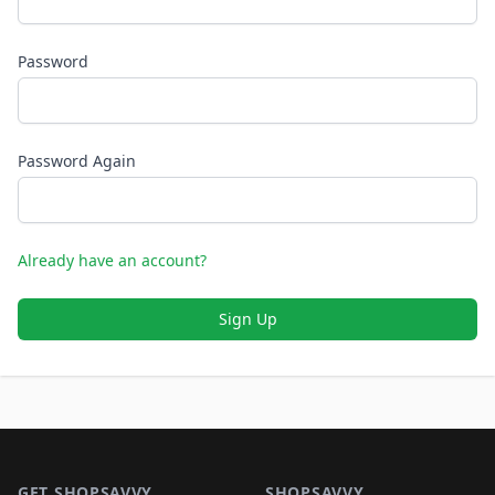
Password
Password Again
Already have an account?
Sign Up
Footer 1
GET SHOPSAVVY
SHOPSAVVY