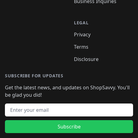
Business Inquiries
LEGAL
Privacy
Terms
Disclosure
SUBSCRIBE FOR UPDATES
Get the latest news, and updates on ShopSavvy. You'll
be glad you did!
Email address
Subscribe