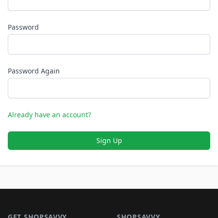
Password
Password Again
Already have an account?
Sign Up
Footer 1
GET SHOPSAVVY
SHOPSAVVY