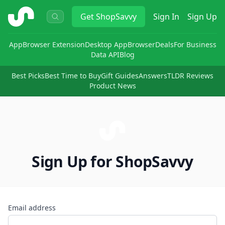
ShopSavvy
Get
ShopSavvy
Sign In
Sign Up
App
Browser Extension
Desktop App
Browser
Deals
For Business
Data API
Blog
Best Picks
Best Time to Buy
Gift Guides
Answers
TLDR Reviews
Product News
Sign Up for ShopSavvy
Email address