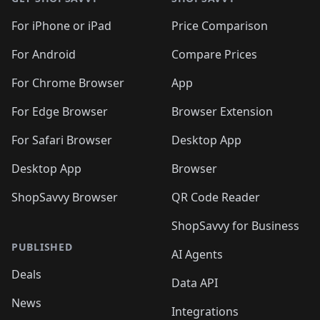
For iPhone or iPad
Price Comparison
For Android
Compare Prices
For Chrome Browser
App
For Edge Browser
Browser Extension
For Safari Browser
Desktop App
Desktop App
Browser
ShopSavvy Browser
QR Code Reader
ShopSavvy for Business
PUBLISHED
AI Agents
Deals
Data API
News
Integrations