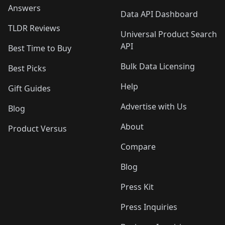
Answers
Data API Dashboard
TLDR Reviews
Universal Product Search
API
Best Time to Buy
Bulk Data Licensing
Best Picks
Help
Gift Guides
Advertise with Us
Blog
About
Product Versus
Compare
Blog
Press Kit
Press Inquiries