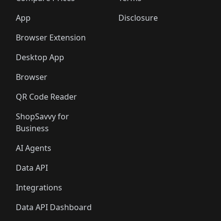
App
Disclosure
Browser Extension
Desktop App
Browser
QR Code Reader
ShopSavvy for
Business
AI Agents
Data API
Integrations
Data API Dashboard