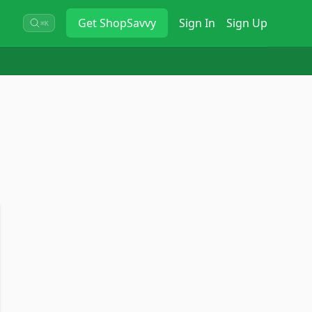
Get
ShopSavvy
Sign In
Sign Up
⌘K