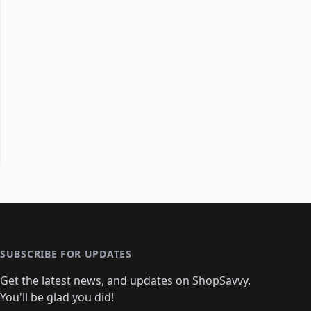
SUBSCRIBE FOR UPDATES
Get the latest news, and updates on ShopSavvy.
You'll be glad you did!