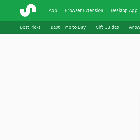
ShopSavvy
App
Browser Extension
Desktop App
Best Picks
Best Time to Buy
Gift Guides
Answ