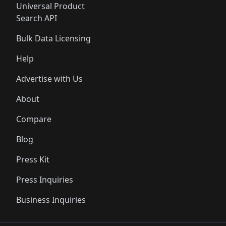
Universal Product
Search API
Bulk Data Licensing
Help
Advertise with Us
About
Compare
Blog
Press Kit
Press Inquiries
Business Inquiries