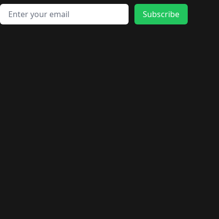
Email address
Subscribe