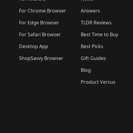
For Chrome Browser
Answers
For Edge Browser
TLDR Reviews
For Safari Browser
Best Time to Buy
Desktop App
Best Picks
ShopSavvy Browser
Gift Guides
Blog
Product Versus