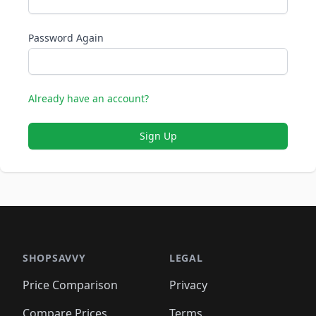
Password Again
Already have an account?
Sign Up
SHOPSAVVY
LEGAL
Price Comparison
Privacy
Compare Prices
Terms