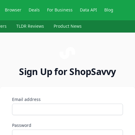
Browser
Deals
For Business
Data API
Blog
ers
TLDR Reviews
Product News
Sign Up for ShopSavvy
Email address
Password