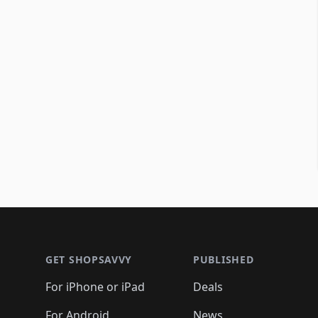
Footer 1
GET SHOPSAVVY
PUBLISHED
For iPhone or iPad
Deals
For Android
News