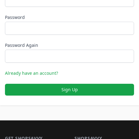
Password
Password Again
Already have an account?
Sign Up
Footer 1
GET SHOPSAVVY
SHOPSAVVY