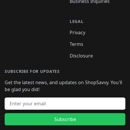
Business Inquiries
LEGAL
Privacy
Terms
Disclosure
SUBSCRIBE FOR UPDATES
Get the latest news, and updates on ShopSavvy. You'll
be glad you did!
Email address
Subscribe