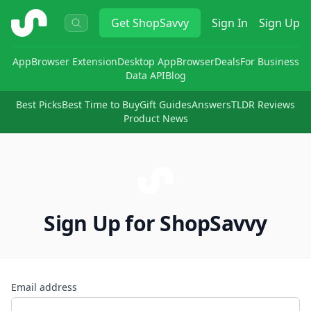
ShopSavvy
Get
ShopSavvy
Sign In
Sign Up
App
Browser Extension
Desktop App
Browser
Deals
For Business
Data API
Blog
Best Picks
Best Time to Buy
Gift Guides
Answers
TLDR Reviews
Product News
Sign Up for ShopSavvy
Email address