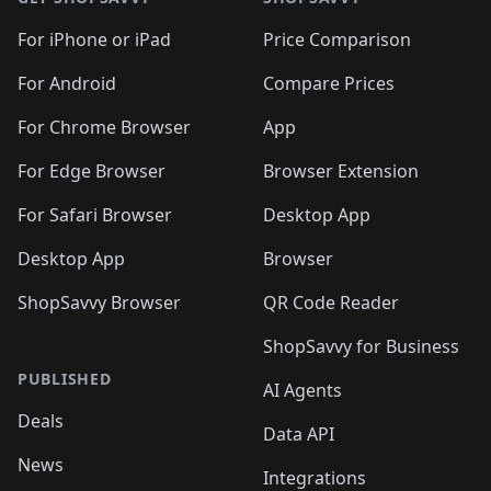
For iPhone or iPad
Price Comparison
For Android
Compare Prices
For Chrome Browser
App
For Edge Browser
Browser Extension
For Safari Browser
Desktop App
Desktop App
Browser
ShopSavvy Browser
QR Code Reader
ShopSavvy for Business
PUBLISHED
AI Agents
Deals
Data API
News
Integrations