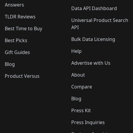
Answers
Data API Dashboard
TLDR Reviews
Universal Product Search
API
Best Time to Buy
Bulk Data Licensing
Best Picks
Help
Gift Guides
Advertise with Us
Blog
About
Product Versus
Compare
Blog
Press Kit
Press Inquiries