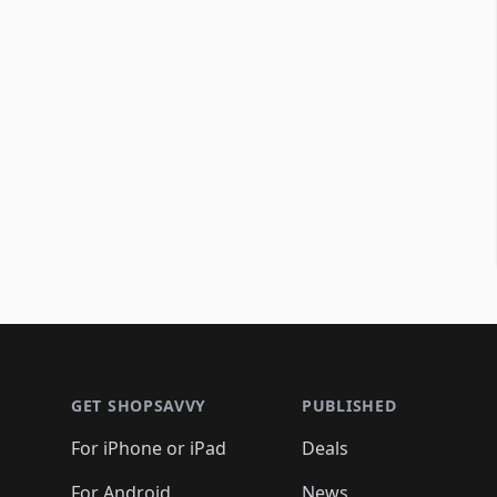
Footer 1
GET SHOPSAVVY
PUBLISHED
For iPhone or iPad
Deals
For Android
News