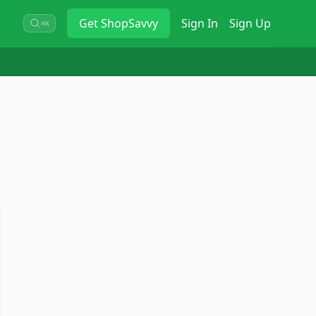
Get
ShopSavvy
Sign In
Sign Up
⌘K