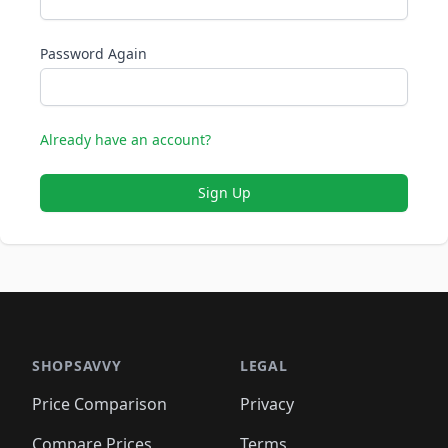
Password Again
Already have an account?
Sign Up
SHOPSAVVY
LEGAL
Price Comparison
Privacy
Compare Prices
Terms