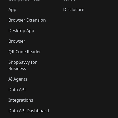
App
Disclosure
Browser Extension
Desktop App
Browser
QR Code Reader
ShopSavvy for
Business
AI Agents
Data API
Integrations
Data API Dashboard