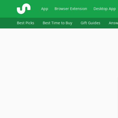
ShopSavvy
App
Browser Extension
Desktop App
Best Picks
Best Time to Buy
Gift Guides
Answ