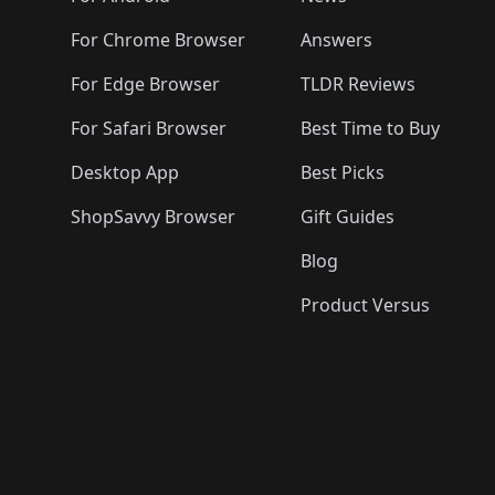
For Chrome Browser
Answers
For Edge Browser
TLDR Reviews
For Safari Browser
Best Time to Buy
Desktop App
Best Picks
ShopSavvy Browser
Gift Guides
Blog
Product Versus