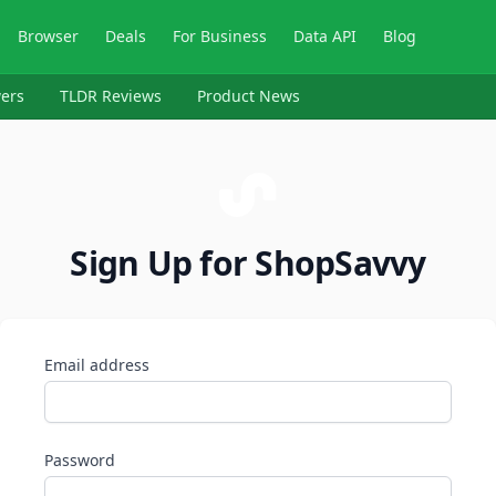
Browser
Deals
For Business
Data API
Blog
ers
TLDR Reviews
Product News
Sign Up for ShopSavvy
Email address
Password