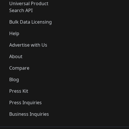
Universal Product
Search API
Bulk Data Licensing
Help
Advertise with Us
About
Compare
Blog
Press Kit
Press Inquiries
Business Inquiries