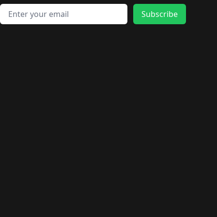
Email address
Subscribe