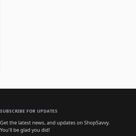
SUBSCRIBE FOR UPDATES
Get the latest news, and updates on ShopSavvy.
You'll be glad you did!