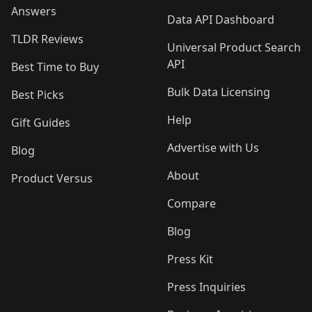
Answers
Data API Dashboard
TLDR Reviews
Universal Product Search
API
Best Time to Buy
Bulk Data Licensing
Best Picks
Help
Gift Guides
Advertise with Us
Blog
About
Product Versus
Compare
Blog
Press Kit
Press Inquiries