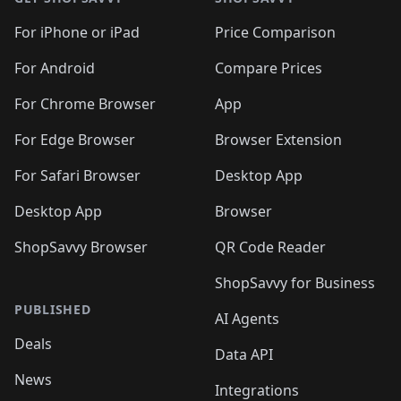
For iPhone or iPad
Price Comparison
For Android
Compare Prices
For Chrome Browser
App
For Edge Browser
Browser Extension
For Safari Browser
Desktop App
Desktop App
Browser
ShopSavvy Browser
QR Code Reader
ShopSavvy for Business
PUBLISHED
AI Agents
Deals
Data API
News
Integrations