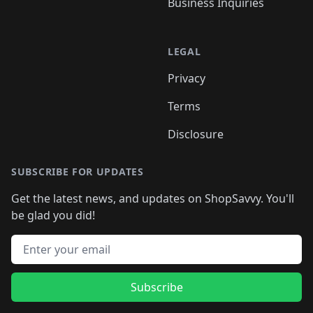
Business Inquiries
LEGAL
Privacy
Terms
Disclosure
SUBSCRIBE FOR UPDATES
Get the latest news, and updates on ShopSavvy. You'll
be glad you did!
Email address
Subscribe