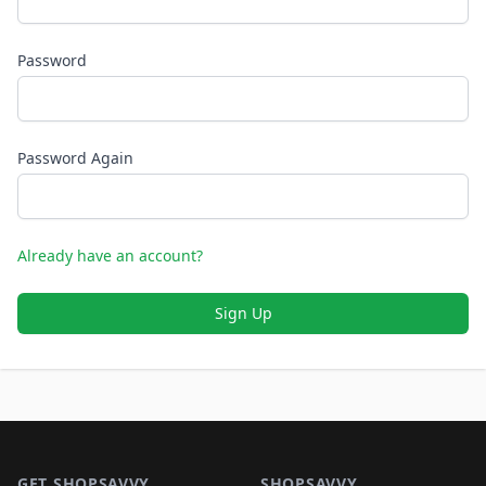
Password
Password Again
Already have an account?
Sign Up
Footer 1
GET SHOPSAVVY
SHOPSAVVY