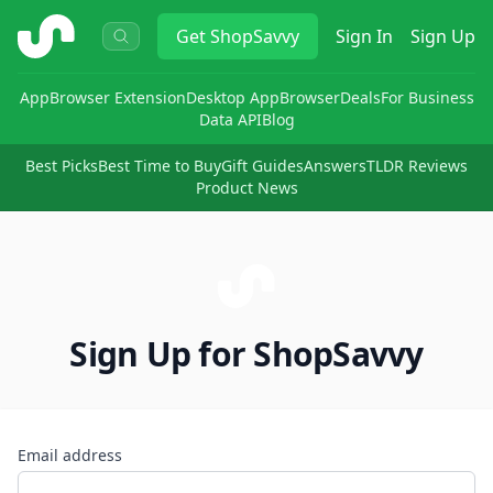
ShopSavvy
Get
ShopSavvy
Sign In
Sign Up
App
Browser Extension
Desktop App
Browser
Deals
For Business
Data API
Blog
Best Picks
Best Time to Buy
Gift Guides
Answers
TLDR Reviews
Product News
Sign Up for ShopSavvy
Email address