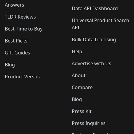
Answers
Data API Dashboard
TLDR Reviews
Universal Product Search
API
Best Time to Buy
Bulk Data Licensing
Best Picks
Help
Gift Guides
Advertise with Us
Blog
About
Product Versus
Compare
Blog
Press Kit
Press Inquiries