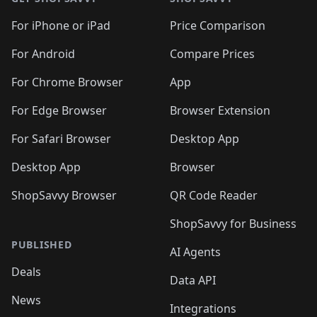
For iPhone or iPad
Price Comparison
For Android
Compare Prices
For Chrome Browser
App
For Edge Browser
Browser Extension
For Safari Browser
Desktop App
Desktop App
Browser
ShopSavvy Browser
QR Code Reader
ShopSavvy for Business
PUBLISHED
AI Agents
Deals
Data API
News
Integrations