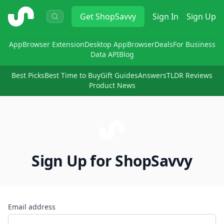
ShopSavvy
Get
ShopSavvy
Sign In
Sign Up
App
Browser Extension
Desktop App
Browser
Deals
For Business
Data API
Blog
Best Picks
Best Time to Buy
Gift Guides
Answers
TLDR Reviews
Product News
Sign Up for ShopSavvy
Email address