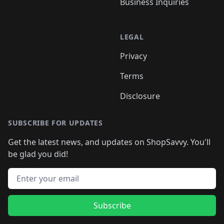
Business Inquiries
LEGAL
Privacy
Terms
Disclosure
SUBSCRIBE FOR UPDATES
Get the latest news, and updates on ShopSavvy. You'll
be glad you did!
Email address
Subscribe