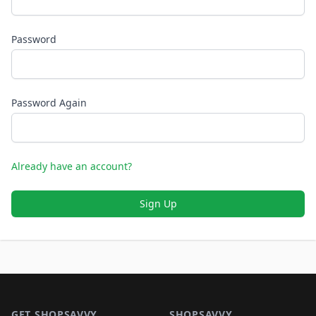
Password
Password Again
Already have an account?
Sign Up
Footer 1
GET SHOPSAVVY
SHOPSAVVY