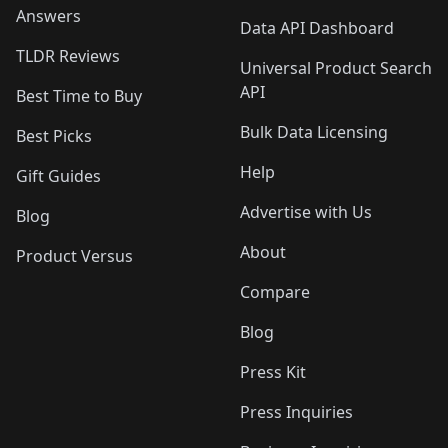
Answers
Data API Dashboard
TLDR Reviews
Universal Product Search
API
Best Time to Buy
Bulk Data Licensing
Best Picks
Help
Gift Guides
Advertise with Us
Blog
About
Product Versus
Compare
Blog
Press Kit
Press Inquiries