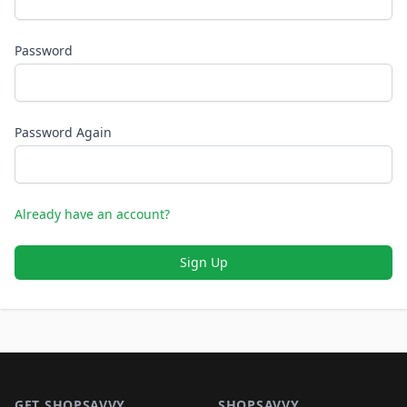
Password
Password Again
Already have an account?
Sign Up
Footer 1
GET SHOPSAVVY
SHOPSAVVY