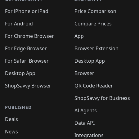
For iPhone or iPad
Price Comparison
For Android
Compare Prices
For Chrome Browser
App
For Edge Browser
Browser Extension
For Safari Browser
Desktop App
Desktop App
Browser
ShopSavvy Browser
QR Code Reader
ShopSavvy for Business
PUBLISHED
AI Agents
Deals
Data API
News
Integrations