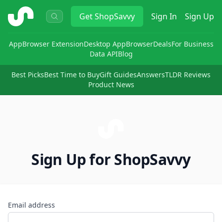
ShopSavvy
Get
ShopSavvy
Sign In
Sign Up
App
Browser Extension
Desktop App
Browser
Deals
For Business
Data API
Blog
Best Picks
Best Time to Buy
Gift Guides
Answers
TLDR Reviews
Product News
Sign Up for ShopSavvy
Email address