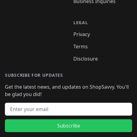
Business Inquiries
LEGAL
Privacy
Terms
Disclosure
SUBSCRIBE FOR UPDATES
Get the latest news, and updates on ShopSavvy. You'll
be glad you did!
Email address
Subscribe