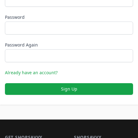
Password
Password Again
Already have an account?
Sign Up
Footer 1
GET SHOPSAVVY
SHOPSAVVY