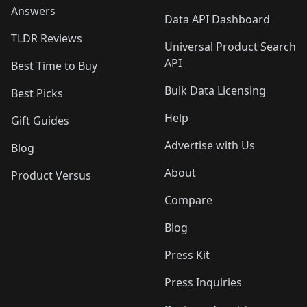
Answers
Data API Dashboard
TLDR Reviews
Universal Product Search
API
Best Time to Buy
Bulk Data Licensing
Best Picks
Help
Gift Guides
Advertise with Us
Blog
About
Product Versus
Compare
Blog
Press Kit
Press Inquiries