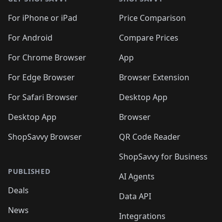
For iPhone or iPad
Price Comparison
For Android
Compare Prices
For Chrome Browser
App
For Edge Browser
Browser Extension
For Safari Browser
Desktop App
Desktop App
Browser
ShopSavvy Browser
QR Code Reader
ShopSavvy for Business
PUBLISHED
AI Agents
Deals
Data API
News
Integrations