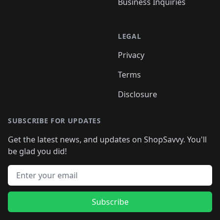
Business Inquiries
LEGAL
Privacy
Terms
Disclosure
SUBSCRIBE FOR UPDATES
Get the latest news, and updates on ShopSavvy. You'll
be glad you did!
Email address
Subscribe