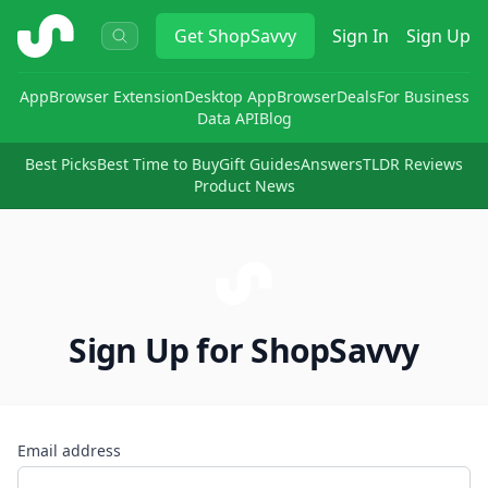
ShopSavvy
Get
ShopSavvy
Sign In
Sign Up
App
Browser Extension
Desktop App
Browser
Deals
For Business
Data API
Blog
Best Picks
Best Time to Buy
Gift Guides
Answers
TLDR Reviews
Product News
Sign Up for ShopSavvy
Email address