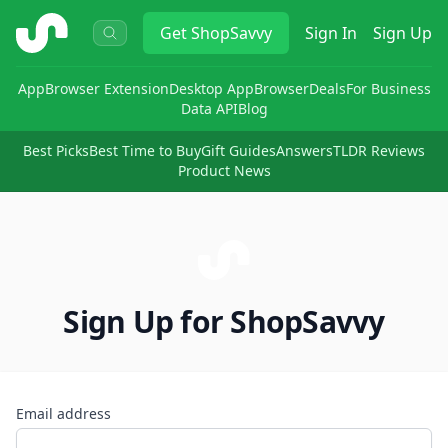
ShopSavvy
Get
ShopSavvy
Sign In
Sign Up
App
Browser Extension
Desktop App
Browser
Deals
For Business
Data API
Blog
Best Picks
Best Time to Buy
Gift Guides
Answers
TLDR Reviews
Product News
Sign Up for ShopSavvy
Email address