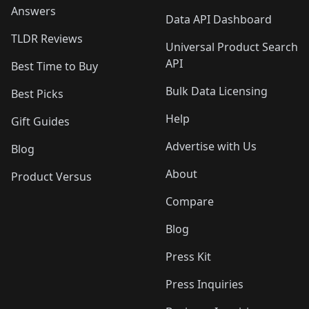
Answers
Data API Dashboard
TLDR Reviews
Universal Product Search
API
Best Time to Buy
Bulk Data Licensing
Best Picks
Help
Gift Guides
Advertise with Us
Blog
About
Product Versus
Compare
Blog
Press Kit
Press Inquiries