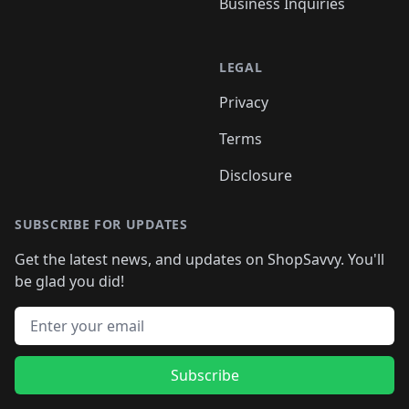
Business Inquiries
LEGAL
Privacy
Terms
Disclosure
SUBSCRIBE FOR UPDATES
Get the latest news, and updates on ShopSavvy. You'll
be glad you did!
Email address
Subscribe