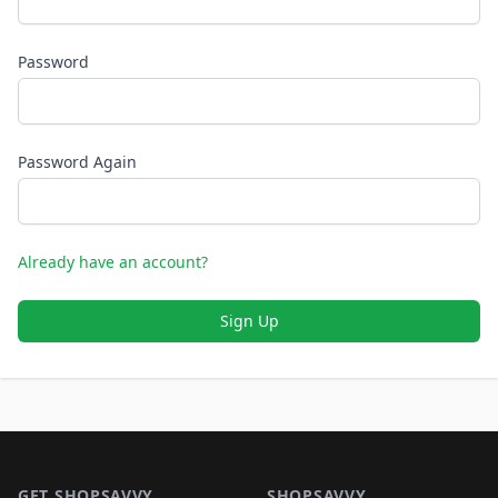
Password
Password Again
Already have an account?
Sign Up
Footer 1
GET SHOPSAVVY
SHOPSAVVY