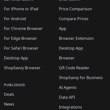
For iPhone or iPad
Price Comparison
For Android
Compare Prices
For Chrome Browser
App
For Edge Browser
Browser Extension
For Safari Browser
Desktop App
Desktop App
Browser
ShopSavvy Browser
QR Code Reader
ShopSavvy for Business
PUBLISHED
AI Agents
Deals
Data API
News
Integrations