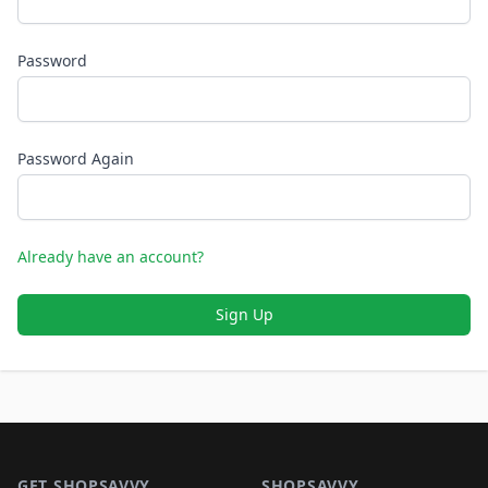
Password
Password Again
Already have an account?
Sign Up
Footer 1
GET SHOPSAVVY
SHOPSAVVY