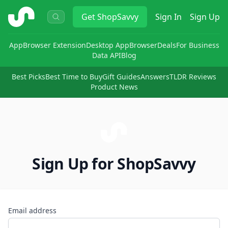
ShopSavvy
Get
ShopSavvy
Sign In
Sign Up
App
Browser Extension
Desktop App
Browser
Deals
For Business
Data API
Blog
Best Picks
Best Time to Buy
Gift Guides
Answers
TLDR Reviews
Product News
Sign Up for ShopSavvy
Email address