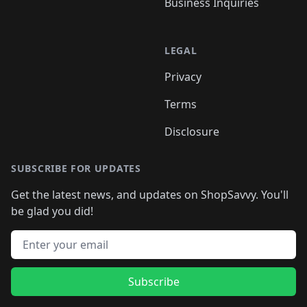
Business Inquiries
LEGAL
Privacy
Terms
Disclosure
SUBSCRIBE FOR UPDATES
Get the latest news, and updates on ShopSavvy. You'll
be glad you did!
Email address
Subscribe