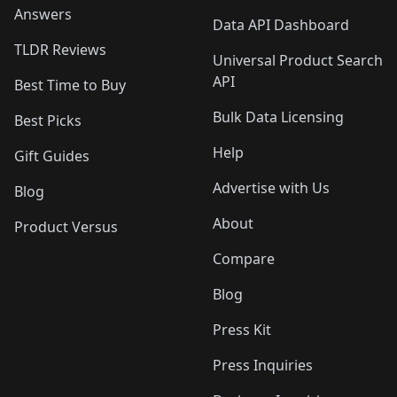
Answers
Data API Dashboard
TLDR Reviews
Universal Product Search
API
Best Time to Buy
Bulk Data Licensing
Best Picks
Help
Gift Guides
Advertise with Us
Blog
About
Product Versus
Compare
Blog
Press Kit
Press Inquiries