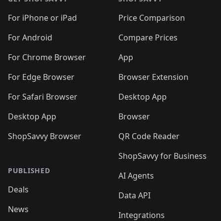
For iPhone or iPad
Price Comparison
For Android
Compare Prices
For Chrome Browser
App
For Edge Browser
Browser Extension
For Safari Browser
Desktop App
Desktop App
Browser
ShopSavvy Browser
QR Code Reader
ShopSavvy for Business
PUBLISHED
AI Agents
Deals
Data API
News
Integrations