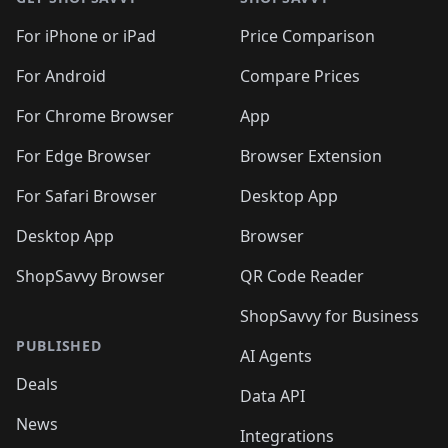
For iPhone or iPad
Price Comparison
For Android
Compare Prices
For Chrome Browser
App
For Edge Browser
Browser Extension
For Safari Browser
Desktop App
Desktop App
Browser
ShopSavvy Browser
QR Code Reader
ShopSavvy for Business
PUBLISHED
AI Agents
Deals
Data API
News
Integrations