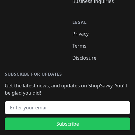
Business Inquiries
LEGAL
Privacy
Terms
Disclosure
SUBSCRIBE FOR UPDATES
Get the latest news, and updates on ShopSavvy. You'll
be glad you did!
Email address
Subscribe