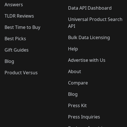
Answers
Data API Dashboard
TLDR Reviews
Universal Product Search
API
Best Time to Buy
Bulk Data Licensing
Best Picks
Help
Gift Guides
Advertise with Us
Blog
About
Product Versus
Compare
Blog
Press Kit
Press Inquiries