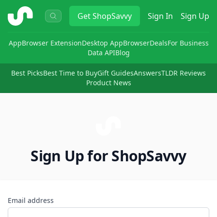
ShopSavvy
Get
ShopSavvy
Sign In
Sign Up
App
Browser Extension
Desktop App
Browser
Deals
For Business
Data API
Blog
Best Picks
Best Time to Buy
Gift Guides
Answers
TLDR Reviews
Product News
Sign Up for ShopSavvy
Email address