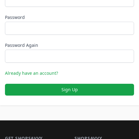
Password
Password Again
Already have an account?
Sign Up
Footer 1
GET SHOPSAVVY
SHOPSAVVY