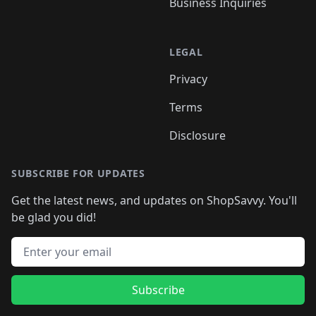
Business Inquiries
LEGAL
Privacy
Terms
Disclosure
SUBSCRIBE FOR UPDATES
Get the latest news, and updates on ShopSavvy. You'll
be glad you did!
Email address
Subscribe