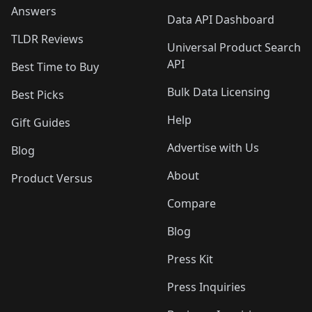
Answers
Data API Dashboard
TLDR Reviews
Universal Product Search
API
Best Time to Buy
Bulk Data Licensing
Best Picks
Help
Gift Guides
Advertise with Us
Blog
About
Product Versus
Compare
Blog
Press Kit
Press Inquiries