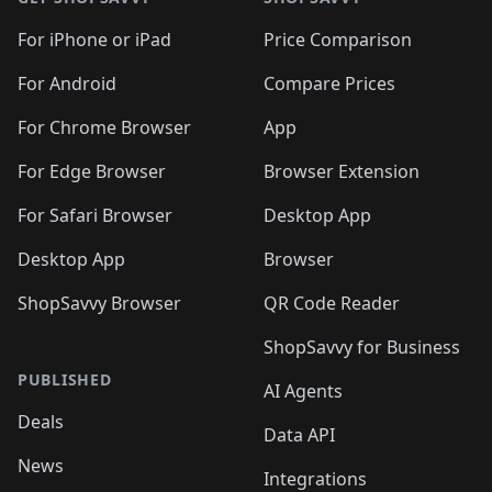
For iPhone or iPad
Price Comparison
For Android
Compare Prices
For Chrome Browser
App
For Edge Browser
Browser Extension
For Safari Browser
Desktop App
Desktop App
Browser
ShopSavvy Browser
QR Code Reader
ShopSavvy for Business
PUBLISHED
AI Agents
Deals
Data API
News
Integrations