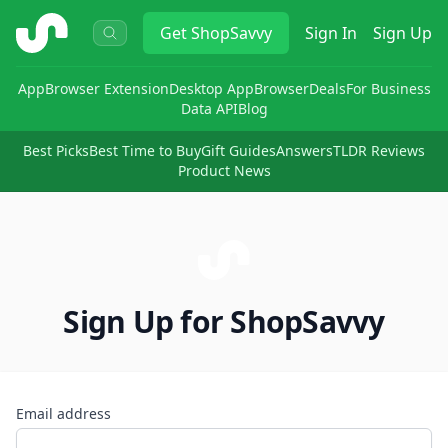
ShopSavvy
Get
ShopSavvy
Sign In
Sign Up
App
Browser Extension
Desktop App
Browser
Deals
For Business
Data API
Blog
Best Picks
Best Time to Buy
Gift Guides
Answers
TLDR Reviews
Product News
Sign Up for ShopSavvy
Email address