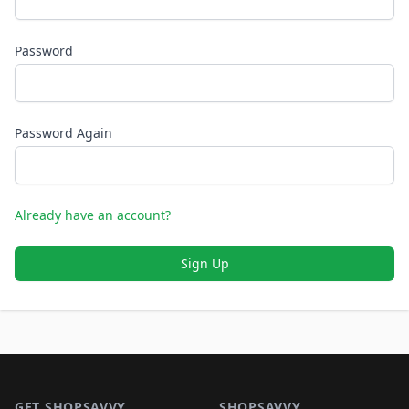
Password
Password Again
Already have an account?
Sign Up
Footer 1
GET SHOPSAVVY
SHOPSAVVY