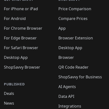
For iPhone or iPad
Price Comparison
For Android
Compare Prices
For Chrome Browser
App
For Edge Browser
Browser Extension
For Safari Browser
Desktop App
Desktop App
Browser
ShopSavvy Browser
QR Code Reader
ShopSavvy for Business
PUBLISHED
AI Agents
Deals
Data API
News
Integrations