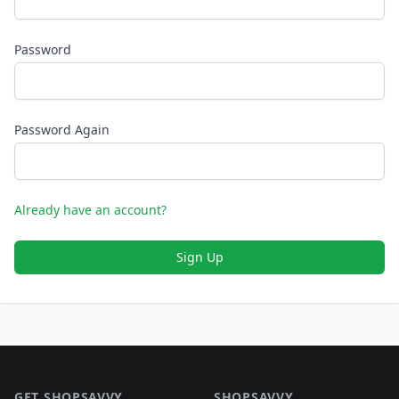
Password
Password Again
Already have an account?
Sign Up
Footer 1
GET SHOPSAVVY
SHOPSAVVY