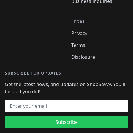
Business Inquiries
LEGAL
Privacy
Terms
Disclosure
SUBSCRIBE FOR UPDATES
Get the latest news, and updates on ShopSavvy. You'll
be glad you did!
Email address
Subscribe