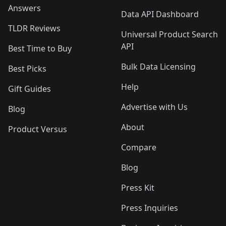
Answers
Data API Dashboard
TLDR Reviews
Universal Product Search
API
Best Time to Buy
Bulk Data Licensing
Best Picks
Help
Gift Guides
Advertise with Us
Blog
About
Product Versus
Compare
Blog
Press Kit
Press Inquiries