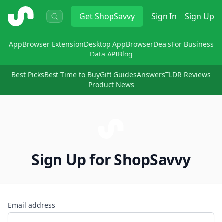
ShopSavvy
Get
ShopSavvy
Sign In
Sign Up
App
Browser Extension
Desktop App
Browser
Deals
For Business
Data API
Blog
Best Picks
Best Time to Buy
Gift Guides
Answers
TLDR Reviews
Product News
Sign Up for ShopSavvy
Email address