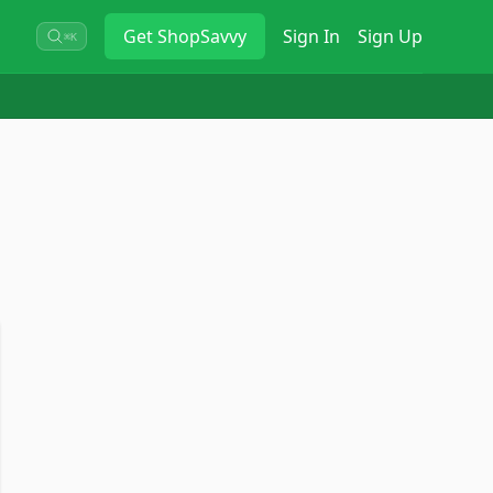
Get
ShopSavvy
Sign In
Sign Up
⌘K