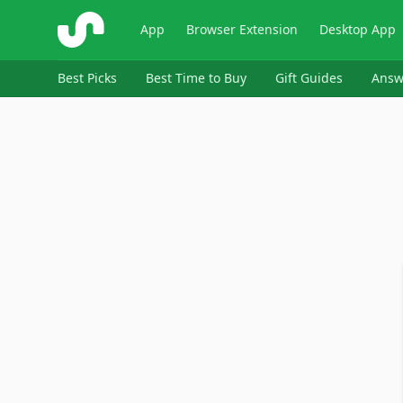
ShopSavvy
App
Browser Extension
Desktop App
Best Picks
Best Time to Buy
Gift Guides
Answ