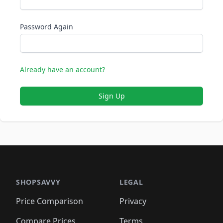
Password Again
Already have an account?
Sign Up
SHOPSAVVY
LEGAL
Price Comparison
Privacy
Compare Prices
Terms