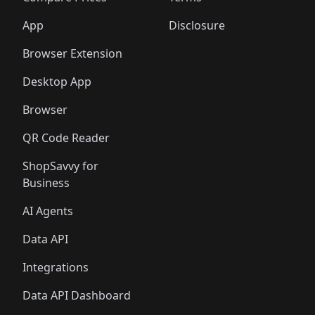
App
Disclosure
Browser Extension
Desktop App
Browser
QR Code Reader
ShopSavvy for
Business
AI Agents
Data API
Integrations
Data API Dashboard