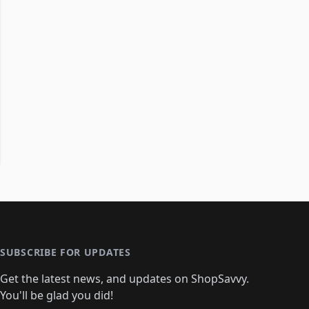
SUBSCRIBE FOR UPDATES
Get the latest news, and updates on ShopSavvy.
You'll be glad you did!