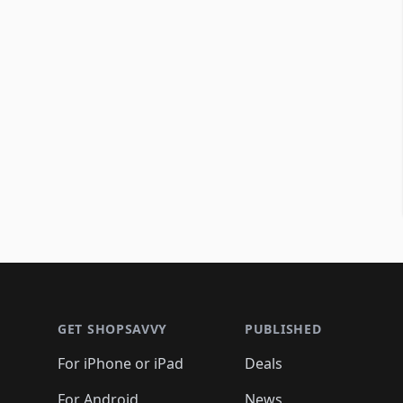
Footer 1
GET SHOPSAVVY
PUBLISHED
For iPhone or iPad
Deals
For Android
News