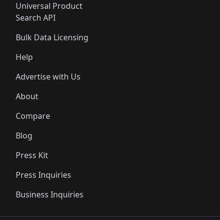
Universal Product
Search API
Bulk Data Licensing
Help
Advertise with Us
About
Compare
Blog
Press Kit
Press Inquiries
Business Inquiries