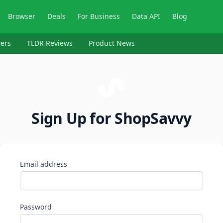
Browser
Deals
For Business
Data API
Blog
ers
TLDR Reviews
Product News
Sign Up for ShopSavvy
Email address
Password