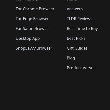
For Chrome Browser
Answers
For Edge Browser
TLDR Reviews
For Safari Browser
Best Time to Buy
Desktop App
Best Picks
ShopSavvy Browser
Gift Guides
Blog
Product Versus