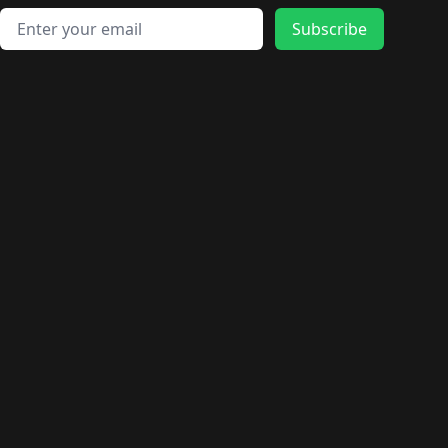
Email address
Subscribe