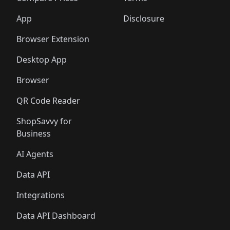
App
Disclosure
Browser Extension
Desktop App
Browser
QR Code Reader
ShopSavvy for
Business
AI Agents
Data API
Integrations
Data API Dashboard