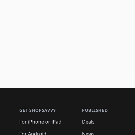
Footer 1
GET SHOPSAVVY
PUBLISHED
For iPhone or iPad
Deals
For Android
News