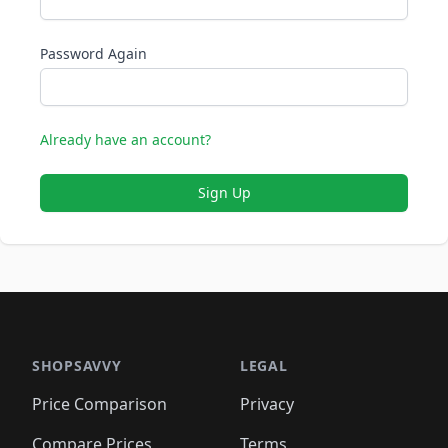
Password Again
Already have an account?
Sign Up
SHOPSAVVY
LEGAL
Price Comparison
Privacy
Compare Prices
Terms