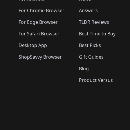
For Chrome Browser
Answers
For Edge Browser
TLDR Reviews
For Safari Browser
Best Time to Buy
Desktop App
Best Picks
ShopSavvy Browser
Gift Guides
Blog
Product Versus