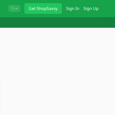
Get
ShopSavvy
Sign In
Sign Up
⌘K