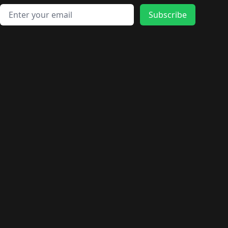
Email address
Subscribe