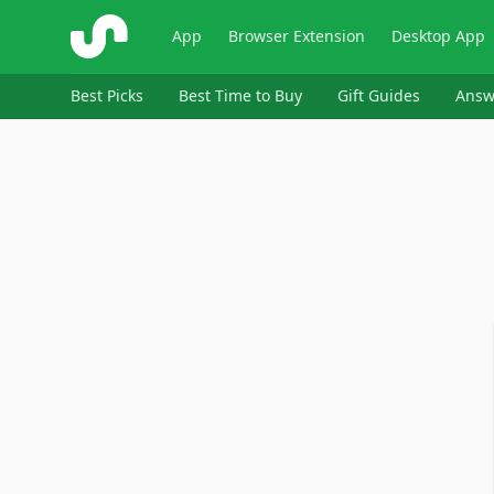
ShopSavvy
App
Browser Extension
Desktop App
Best Picks
Best Time to Buy
Gift Guides
Answ