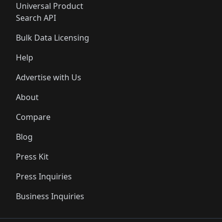
Universal Product
Search API
Bulk Data Licensing
Help
Advertise with Us
About
Compare
Blog
Press Kit
Press Inquiries
Business Inquiries