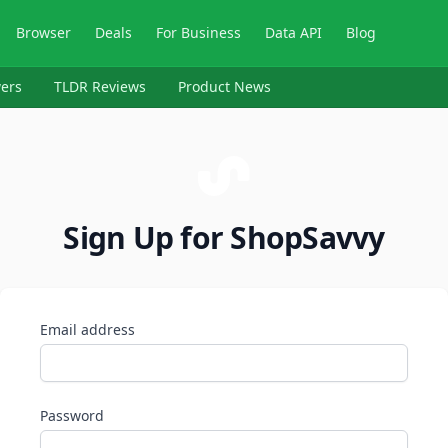
Browser
Deals
For Business
Data API
Blog
ers
TLDR Reviews
Product News
Sign Up for ShopSavvy
Email address
Password