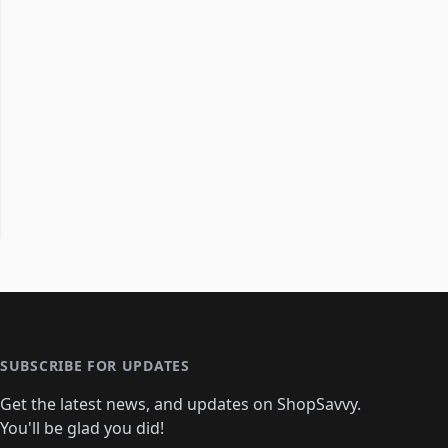
SUBSCRIBE FOR UPDATES
Get the latest news, and updates on ShopSavvy.
You'll be glad you did!