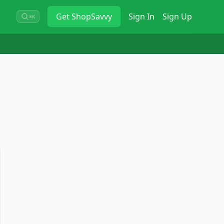
Get
ShopSavvy
Sign In
Sign Up
⌘K