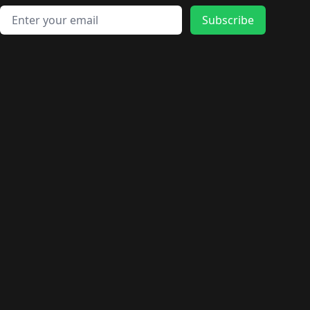
Email address
Subscribe