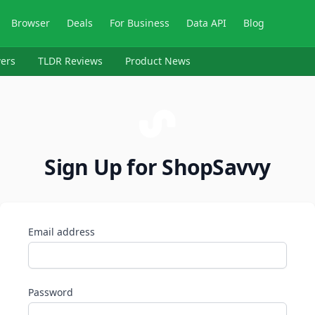
Browser
Deals
For Business
Data API
Blog
ers
TLDR Reviews
Product News
Sign Up for ShopSavvy
Email address
Password