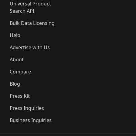
Universal Product
Search API
Bulk Data Licensing
Help
Advertise with Us
About
Compare
Blog
Press Kit
Press Inquiries
Business Inquiries