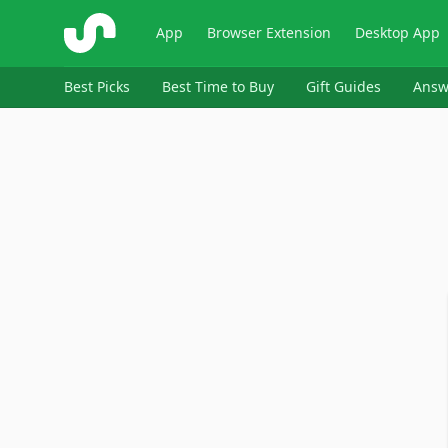
ShopSavvy
App
Browser Extension
Desktop App
Best Picks
Best Time to Buy
Gift Guides
Answ