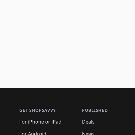
Footer 1
GET SHOPSAVVY
PUBLISHED
For iPhone or iPad
Deals
For Android
News