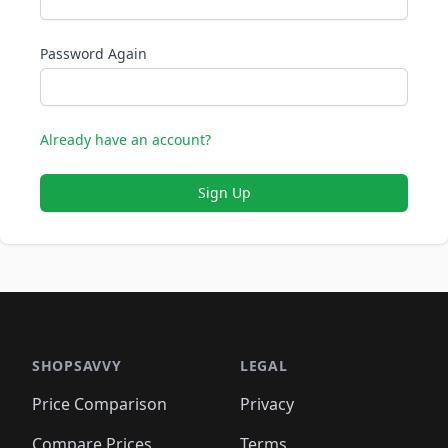
Password Again
Already have an account?
Sign Up
SHOPSAVVY
LEGAL
Price Comparison
Privacy
Compare Prices
Terms