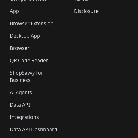
App
Disclosure
Browser Extension
Desktop App
Browser
QR Code Reader
ShopSavvy for
Business
AI Agents
Data API
Integrations
Data API Dashboard