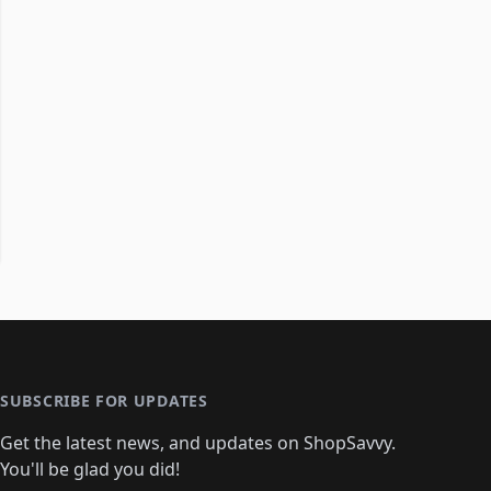
SUBSCRIBE FOR UPDATES
Get the latest news, and updates on ShopSavvy.
You'll be glad you did!