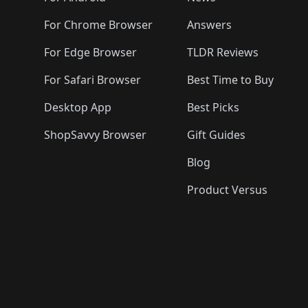
For Chrome Browser
Answers
For Edge Browser
TLDR Reviews
For Safari Browser
Best Time to Buy
Desktop App
Best Picks
ShopSavvy Browser
Gift Guides
Blog
Product Versus