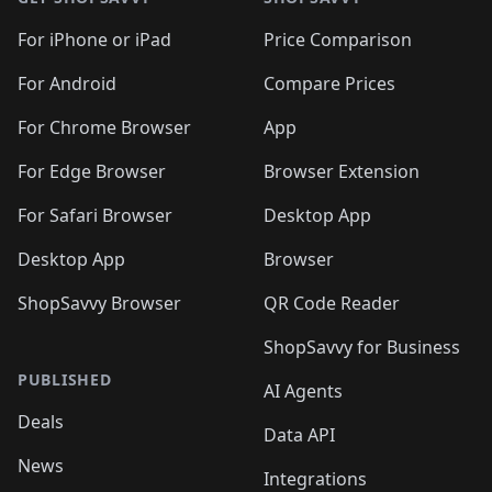
For iPhone or iPad
Price Comparison
For Android
Compare Prices
For Chrome Browser
App
For Edge Browser
Browser Extension
For Safari Browser
Desktop App
Desktop App
Browser
ShopSavvy Browser
QR Code Reader
ShopSavvy for Business
PUBLISHED
AI Agents
Deals
Data API
News
Integrations