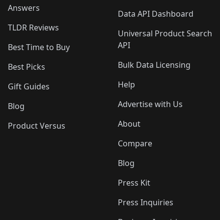
Answers
Data API Dashboard
TLDR Reviews
Universal Product Search
API
Best Time to Buy
Bulk Data Licensing
Best Picks
Help
Gift Guides
Advertise with Us
Blog
About
Product Versus
Compare
Blog
Press Kit
Press Inquiries