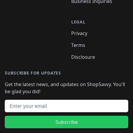
Business Inquiries
LEGAL
Privacy
Terms
Disclosure
SUBSCRIBE FOR UPDATES
Get the latest news, and updates on ShopSavvy. You'll
be glad you did!
Email address
Subscribe