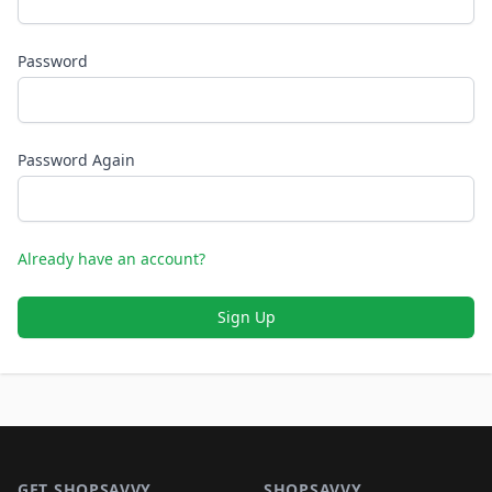
Password
Password Again
Already have an account?
Sign Up
Footer 1
GET SHOPSAVVY
SHOPSAVVY