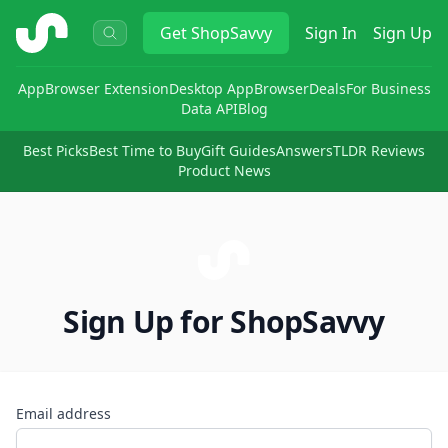
ShopSavvy
Get
ShopSavvy
Sign In
Sign Up
App
Browser Extension
Desktop App
Browser
Deals
For Business
Data API
Blog
Best Picks
Best Time to Buy
Gift Guides
Answers
TLDR Reviews
Product News
Sign Up for ShopSavvy
Email address