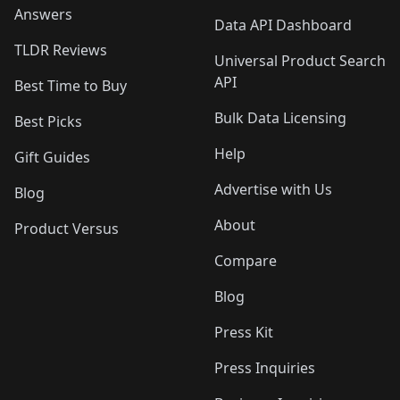
Answers
Data API Dashboard
TLDR Reviews
Universal Product Search
API
Best Time to Buy
Bulk Data Licensing
Best Picks
Help
Gift Guides
Advertise with Us
Blog
About
Product Versus
Compare
Blog
Press Kit
Press Inquiries