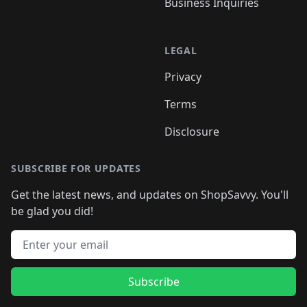
Business Inquiries
LEGAL
Privacy
Terms
Disclosure
SUBSCRIBE FOR UPDATES
Get the latest news, and updates on ShopSavvy. You'll
be glad you did!
Email address
Subscribe