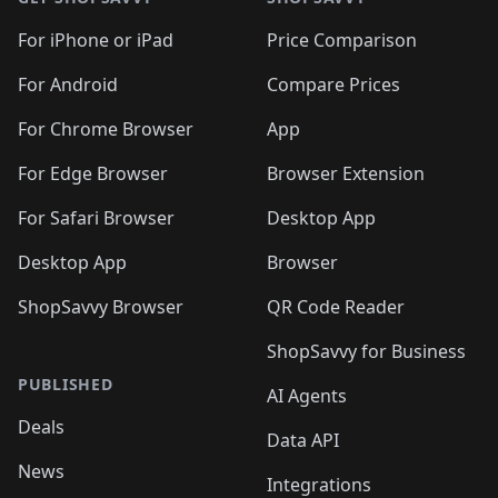
For iPhone or iPad
Price Comparison
For Android
Compare Prices
For Chrome Browser
App
For Edge Browser
Browser Extension
For Safari Browser
Desktop App
Desktop App
Browser
ShopSavvy Browser
QR Code Reader
ShopSavvy for Business
PUBLISHED
AI Agents
Deals
Data API
News
Integrations