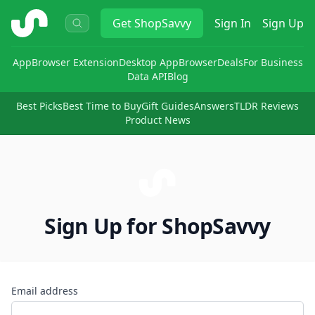
ShopSavvy
Get
ShopSavvy
Sign In
Sign Up
App
Browser Extension
Desktop App
Browser
Deals
For Business
Data API
Blog
Best Picks
Best Time to Buy
Gift Guides
Answers
TLDR Reviews
Product News
Sign Up for ShopSavvy
Email address