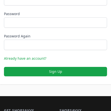
Password
Password Again
Already have an account?
Sign Up
Footer 1
GET SHOPSAVVY
SHOPSAVVY