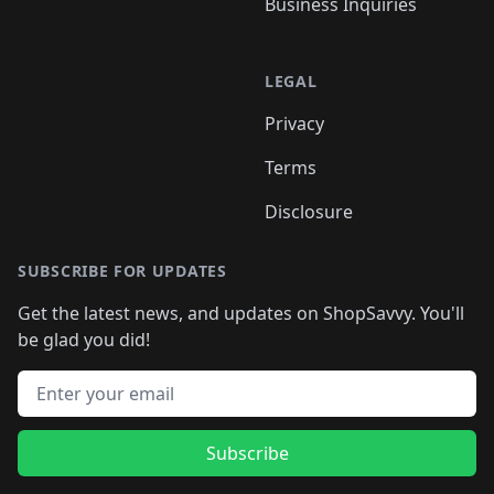
Business Inquiries
LEGAL
Privacy
Terms
Disclosure
SUBSCRIBE FOR UPDATES
Get the latest news, and updates on ShopSavvy. You'll
be glad you did!
Email address
Subscribe