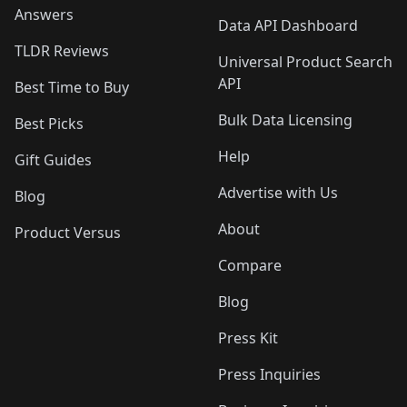
Answers
Data API Dashboard
TLDR Reviews
Universal Product Search
API
Best Time to Buy
Bulk Data Licensing
Best Picks
Help
Gift Guides
Advertise with Us
Blog
About
Product Versus
Compare
Blog
Press Kit
Press Inquiries