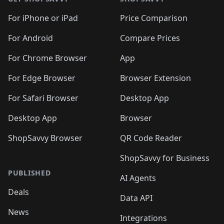
For iPhone or iPad
Price Comparison
For Android
Compare Prices
For Chrome Browser
App
For Edge Browser
Browser Extension
For Safari Browser
Desktop App
Desktop App
Browser
ShopSavvy Browser
QR Code Reader
ShopSavvy for Business
PUBLISHED
AI Agents
Deals
Data API
News
Integrations