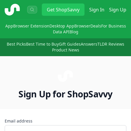
ShopSavvy
Get
ShopSavvy
Sign In
Sign Up
App
Browser Extension
Desktop App
Browser
Deals
For Business
Data API
Blog
Best Picks
Best Time to Buy
Gift Guides
Answers
TLDR Reviews
Product News
Sign Up for ShopSavvy
Email address