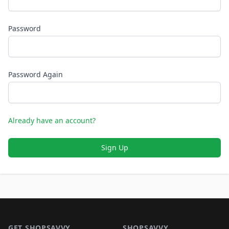
Password
Password Again
Already have an account?
Sign Up
Footer 1
GET SHOPSAVVY
SHOPSAVVY