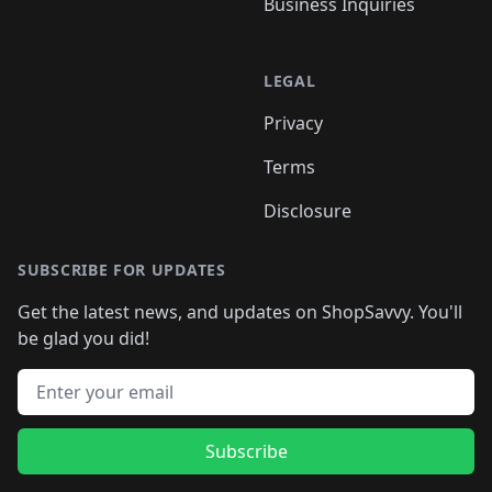
Business Inquiries
LEGAL
Privacy
Terms
Disclosure
SUBSCRIBE FOR UPDATES
Get the latest news, and updates on ShopSavvy. You'll
be glad you did!
Email address
Subscribe