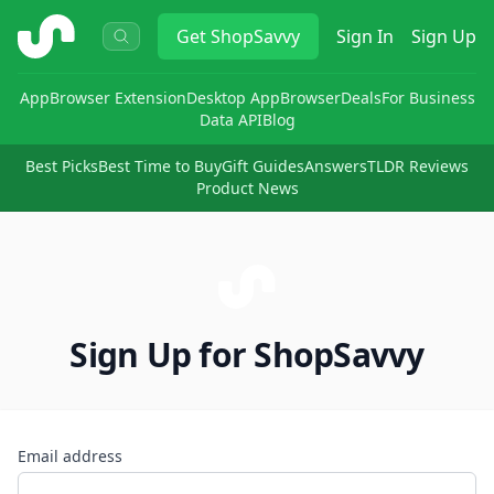
ShopSavvy
Get
ShopSavvy
Sign In
Sign Up
App
Browser Extension
Desktop App
Browser
Deals
For Business
Data API
Blog
Best Picks
Best Time to Buy
Gift Guides
Answers
TLDR Reviews
Product News
Sign Up for ShopSavvy
Email address