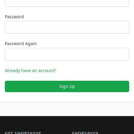
Password
Password Again
Already have an account?
Sign Up
Footer 1
GET SHOPSAVVY
SHOPSAVVY