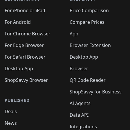
For iPhone or iPad
Price Comparison
For Android
Compare Prices
For Chrome Browser
App
For Edge Browser
Browser Extension
For Safari Browser
Desktop App
Desktop App
Browser
ShopSavvy Browser
QR Code Reader
ShopSavvy for Business
PUBLISHED
AI Agents
Deals
Data API
News
Integrations