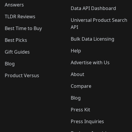
Answers
Data API Dashboard
TLDR Reviews
Universal Product Search
API
Best Time to Buy
Bulk Data Licensing
Best Picks
Help
Gift Guides
Advertise with Us
Blog
About
Product Versus
Compare
Blog
Press Kit
Press Inquiries