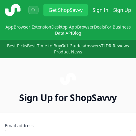
ShopSavvy
Get
ShopSavvy
Sign In
Sign Up
App
Browser Extension
Desktop App
Browser
Deals
For Business
Data API
Blog
Best Picks
Best Time to Buy
Gift Guides
Answers
TLDR Reviews
Product News
Sign Up for ShopSavvy
Email address