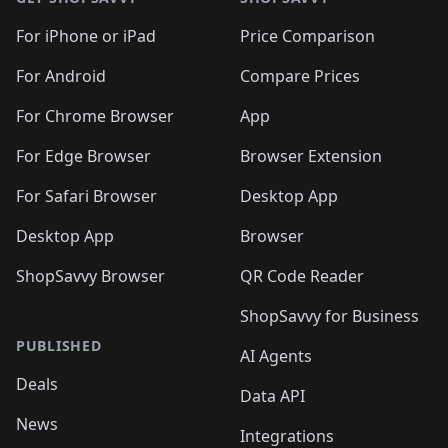
For iPhone or iPad
Price Comparison
For Android
Compare Prices
For Chrome Browser
App
For Edge Browser
Browser Extension
For Safari Browser
Desktop App
Desktop App
Browser
ShopSavvy Browser
QR Code Reader
ShopSavvy for Business
PUBLISHED
AI Agents
Deals
Data API
News
Integrations