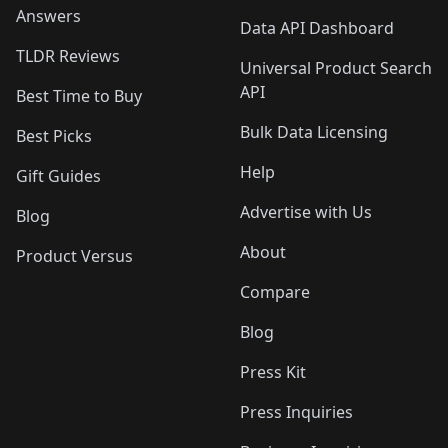
Answers
Data API Dashboard
TLDR Reviews
Universal Product Search
API
Best Time to Buy
Bulk Data Licensing
Best Picks
Help
Gift Guides
Advertise with Us
Blog
About
Product Versus
Compare
Blog
Press Kit
Press Inquiries