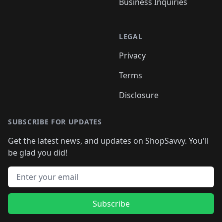
Business Inquiries
LEGAL
Privacy
Terms
Disclosure
SUBSCRIBE FOR UPDATES
Get the latest news, and updates on ShopSavvy. You'll
be glad you did!
Email address
Subscribe