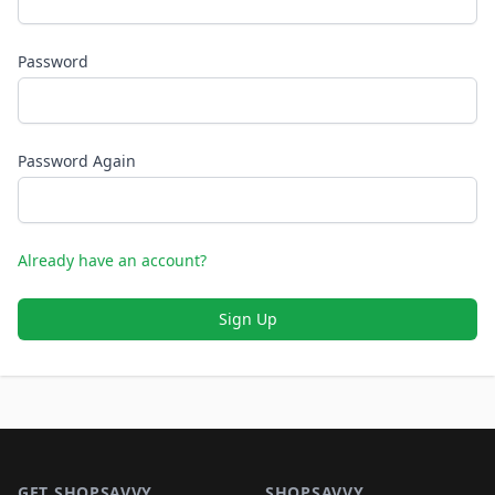
Password
Password Again
Already have an account?
Sign Up
Footer 1
GET SHOPSAVVY
SHOPSAVVY