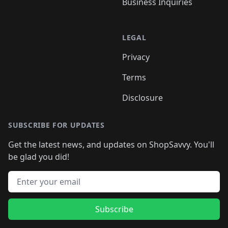
Business Inquiries
LEGAL
Privacy
Terms
Disclosure
SUBSCRIBE FOR UPDATES
Get the latest news, and updates on ShopSavvy. You'll
be glad you did!
Email address
Subscribe