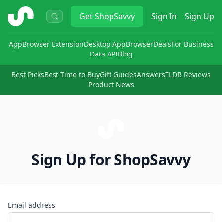
ShopSavvy
Get
ShopSavvy
Sign In
Sign Up
App
Browser Extension
Desktop App
Browser
Deals
For Business
Data API
Blog
Best Picks
Best Time to Buy
Gift Guides
Answers
TLDR Reviews
Product News
Sign Up for ShopSavvy
Email address