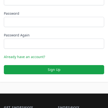
Password
Password Again
Already have an account?
Sign Up
Footer 1
GET SHOPSAVVY
SHOPSAVVY