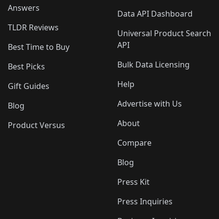
Answers
Data API Dashboard
TLDR Reviews
Universal Product Search
API
Best Time to Buy
Bulk Data Licensing
Best Picks
Help
Gift Guides
Advertise with Us
Blog
About
Product Versus
Compare
Blog
Press Kit
Press Inquiries