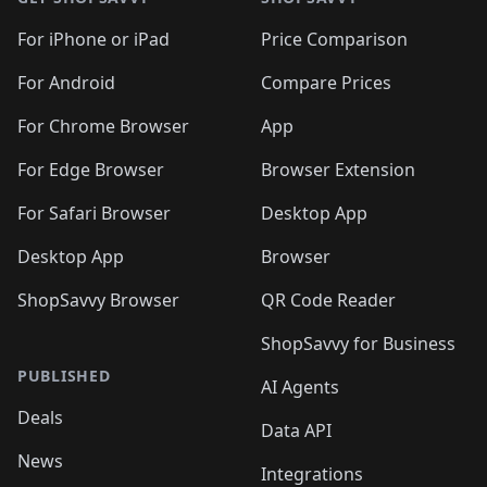
For iPhone or iPad
Price Comparison
For Android
Compare Prices
For Chrome Browser
App
For Edge Browser
Browser Extension
For Safari Browser
Desktop App
Desktop App
Browser
ShopSavvy Browser
QR Code Reader
ShopSavvy for Business
PUBLISHED
AI Agents
Deals
Data API
News
Integrations