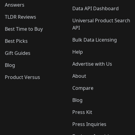
Answers
Data API Dashboard
TLDR Reviews
Universal Product Search
API
Best Time to Buy
Bulk Data Licensing
Best Picks
Help
Gift Guides
Advertise with Us
Blog
About
Product Versus
Compare
Blog
Press Kit
Press Inquiries