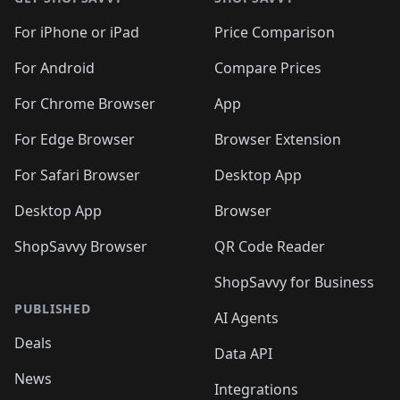
For iPhone or iPad
Price Comparison
For Android
Compare Prices
For Chrome Browser
App
For Edge Browser
Browser Extension
For Safari Browser
Desktop App
Desktop App
Browser
ShopSavvy Browser
QR Code Reader
ShopSavvy for Business
PUBLISHED
AI Agents
Deals
Data API
News
Integrations