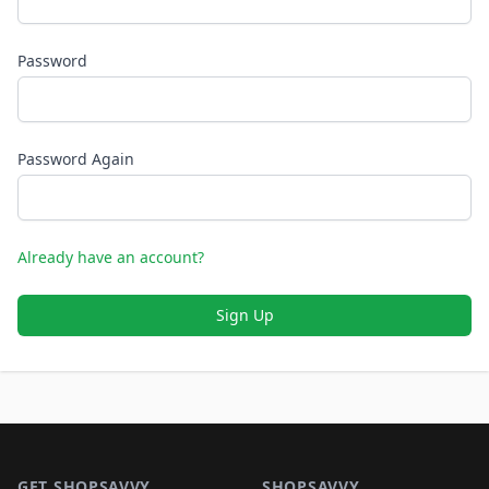
Password
Password Again
Already have an account?
Sign Up
Footer 1
GET SHOPSAVVY
SHOPSAVVY