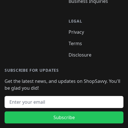
Business Inquiries
LEGAL
Privacy
Terms
Disclosure
SUBSCRIBE FOR UPDATES
Get the latest news, and updates on ShopSavvy. You'll
be glad you did!
Email address
Subscribe