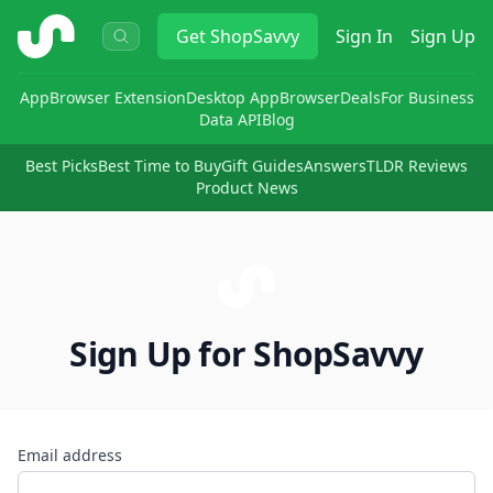
ShopSavvy
Get
ShopSavvy
Sign In
Sign Up
App
Browser Extension
Desktop App
Browser
Deals
For Business
Data API
Blog
Best Picks
Best Time to Buy
Gift Guides
Answers
TLDR Reviews
Product News
Sign Up for ShopSavvy
Email address