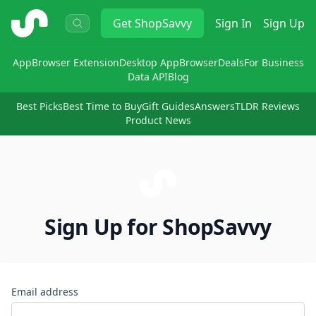
ShopSavvy
Get
ShopSavvy
Sign In
Sign Up
App
Browser Extension
Desktop App
Browser
Deals
For Business
Data API
Blog
Best Picks
Best Time to Buy
Gift Guides
Answers
TLDR Reviews
Product News
Sign Up for ShopSavvy
Email address