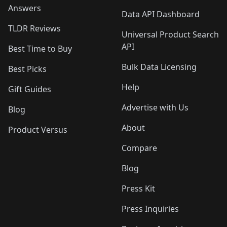
Answers
Data API Dashboard
TLDR Reviews
Universal Product Search
API
Best Time to Buy
Bulk Data Licensing
Best Picks
Help
Gift Guides
Advertise with Us
Blog
About
Product Versus
Compare
Blog
Press Kit
Press Inquiries