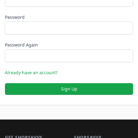
Password
Password Again
Already have an account?
Sign Up
Footer 1
GET SHOPSAVVY
SHOPSAVVY