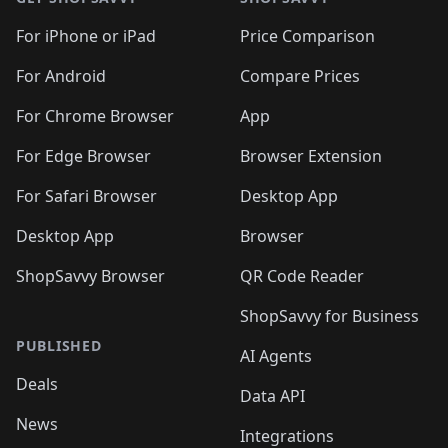
For iPhone or iPad
Price Comparison
For Android
Compare Prices
For Chrome Browser
App
For Edge Browser
Browser Extension
For Safari Browser
Desktop App
Desktop App
Browser
ShopSavvy Browser
QR Code Reader
ShopSavvy for Business
PUBLISHED
AI Agents
Deals
Data API
News
Integrations