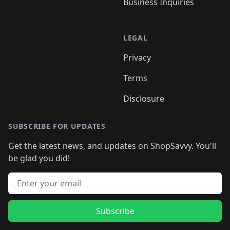
Business Inquiries
LEGAL
Privacy
Terms
Disclosure
SUBSCRIBE FOR UPDATES
Get the latest news, and updates on ShopSavvy. You'll
be glad you did!
Email address
Subscribe