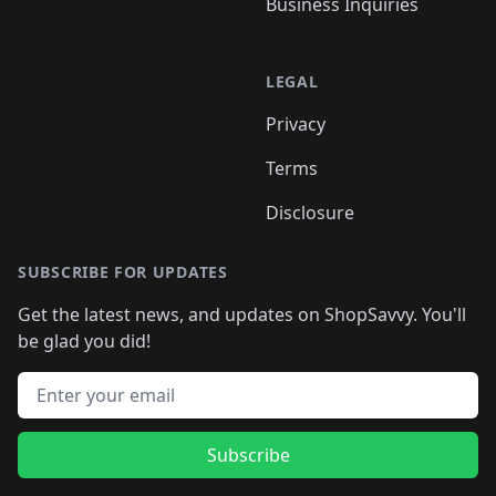
Business Inquiries
LEGAL
Privacy
Terms
Disclosure
SUBSCRIBE FOR UPDATES
Get the latest news, and updates on ShopSavvy. You'll
be glad you did!
Email address
Subscribe