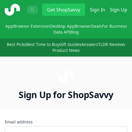
ShopSavvy
Get
ShopSavvy
Sign In
Sign Up
App
Browser Extension
Desktop App
Browser
Deals
For Business
Data API
Blog
Best Picks
Best Time to Buy
Gift Guides
Answers
TLDR Reviews
Product News
Sign Up for ShopSavvy
Email address