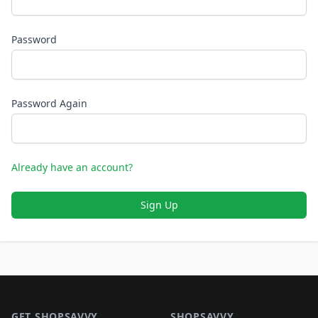
Password
Password Again
Already have an account?
Sign Up
Footer 1
GET SHOPSAVVY
SHOPSAVVY