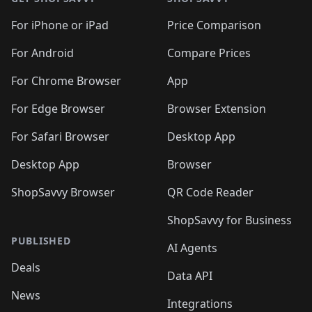
For iPhone or iPad
Price Comparison
For Android
Compare Prices
For Chrome Browser
App
For Edge Browser
Browser Extension
For Safari Browser
Desktop App
Desktop App
Browser
ShopSavvy Browser
QR Code Reader
ShopSavvy for Business
PUBLISHED
AI Agents
Deals
Data API
News
Integrations