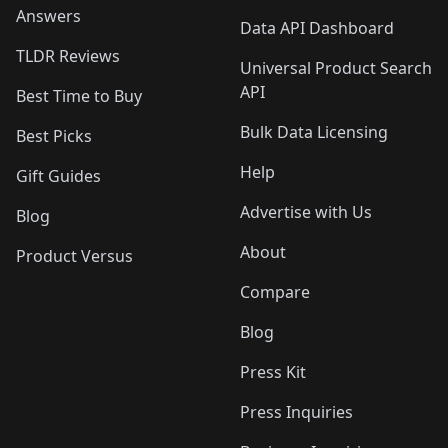
Answers
Data API Dashboard
TLDR Reviews
Universal Product Search
API
Best Time to Buy
Bulk Data Licensing
Best Picks
Help
Gift Guides
Advertise with Us
Blog
About
Product Versus
Compare
Blog
Press Kit
Press Inquiries