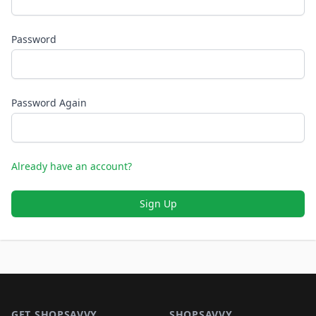
Password
Password Again
Already have an account?
Sign Up
Footer 1
GET SHOPSAVVY
SHOPSAVVY