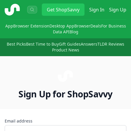
ShopSavvy
Get
ShopSavvy
Sign In
Sign Up
App
Browser Extension
Desktop App
Browser
Deals
For Business
Data API
Blog
Best Picks
Best Time to Buy
Gift Guides
Answers
TLDR Reviews
Product News
Sign Up for ShopSavvy
Email address