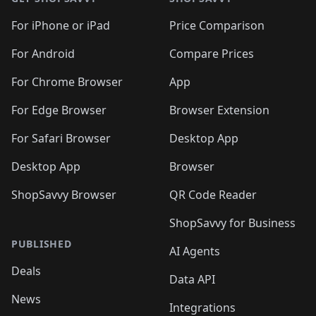
For iPhone or iPad
Price Comparison
For Android
Compare Prices
For Chrome Browser
App
For Edge Browser
Browser Extension
For Safari Browser
Desktop App
Desktop App
Browser
ShopSavvy Browser
QR Code Reader
ShopSavvy for Business
PUBLISHED
AI Agents
Deals
Data API
News
Integrations