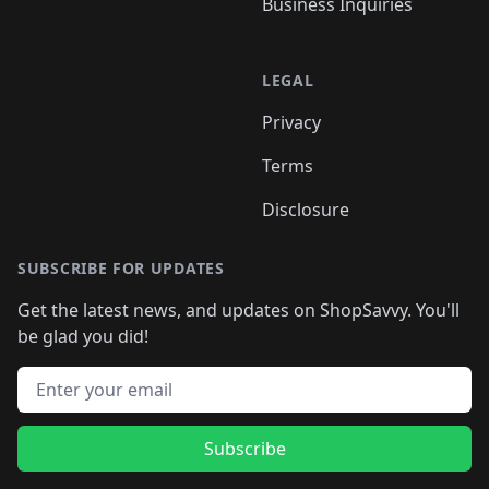
Business Inquiries
LEGAL
Privacy
Terms
Disclosure
SUBSCRIBE FOR UPDATES
Get the latest news, and updates on ShopSavvy. You'll
be glad you did!
Email address
Subscribe