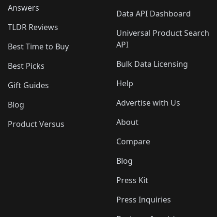
Answers
Data API Dashboard
TLDR Reviews
Universal Product Search
API
Best Time to Buy
Bulk Data Licensing
Best Picks
Help
Gift Guides
Advertise with Us
Blog
About
Product Versus
Compare
Blog
Press Kit
Press Inquiries