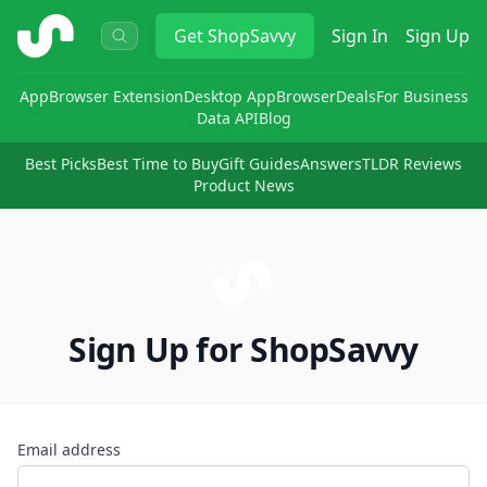
ShopSavvy
Get
ShopSavvy
Sign In
Sign Up
App
Browser Extension
Desktop App
Browser
Deals
For Business
Data API
Blog
Best Picks
Best Time to Buy
Gift Guides
Answers
TLDR Reviews
Product News
Sign Up for ShopSavvy
Email address