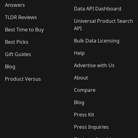
Answers
Data API Dashboard
TLDR Reviews
Universal Product Search
API
Best Time to Buy
Bulk Data Licensing
Best Picks
Help
Gift Guides
Advertise with Us
Blog
About
Product Versus
Compare
Blog
Press Kit
Press Inquiries