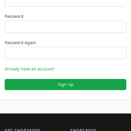
Password
Password Again
Already have an account?
Sign Up
Footer 1
GET SHOPSAVVY
SHOPSAVVY