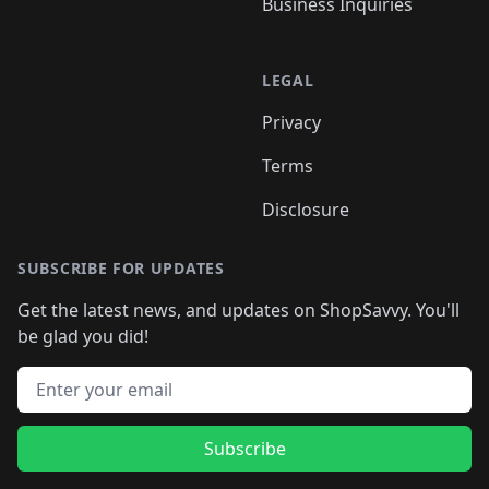
Business Inquiries
LEGAL
Privacy
Terms
Disclosure
SUBSCRIBE FOR UPDATES
Get the latest news, and updates on ShopSavvy. You'll
be glad you did!
Email address
Subscribe