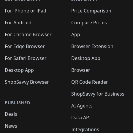
For iPhone or iPad
Price Comparison
For Android
Compare Prices
For Chrome Browser
App
For Edge Browser
Browser Extension
For Safari Browser
Desktop App
Desktop App
Browser
ShopSavvy Browser
QR Code Reader
ShopSavvy for Business
PUBLISHED
AI Agents
Deals
Data API
News
Integrations