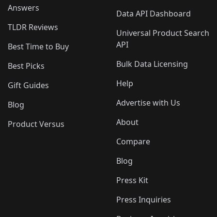
Answers
Data API Dashboard
TLDR Reviews
Universal Product Search
API
Best Time to Buy
Bulk Data Licensing
Best Picks
Help
Gift Guides
Advertise with Us
Blog
About
Product Versus
Compare
Blog
Press Kit
Press Inquiries