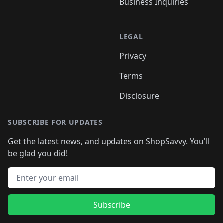
Business Inquiries
LEGAL
Privacy
Terms
Disclosure
SUBSCRIBE FOR UPDATES
Get the latest news, and updates on ShopSavvy. You'll
be glad you did!
Email address
Subscribe