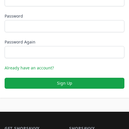
Password
Password Again
Already have an account?
Sign Up
Footer 1
GET SHOPSAVVY
SHOPSAVVY