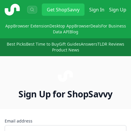
ShopSavvy
Get
ShopSavvy
Sign In
Sign Up
App
Browser Extension
Desktop App
Browser
Deals
For Business
Data API
Blog
Best Picks
Best Time to Buy
Gift Guides
Answers
TLDR Reviews
Product News
Sign Up for ShopSavvy
Email address