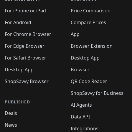
For iPhone or iPad
Price Comparison
For Android
Compare Prices
For Chrome Browser
App
For Edge Browser
Browser Extension
For Safari Browser
Desktop App
Desktop App
Browser
ShopSavvy Browser
QR Code Reader
ShopSavvy for Business
PUBLISHED
AI Agents
Deals
Data API
News
Integrations