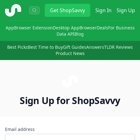
ShopSavvy
Get
ShopSavvy
Sign In
Sign Up
App
Browser Extension
Desktop App
Browser
Deals
For Business
Data API
Blog
Best Picks
Best Time to Buy
Gift Guides
Answers
TLDR Reviews
Product News
Sign Up for ShopSavvy
Email address