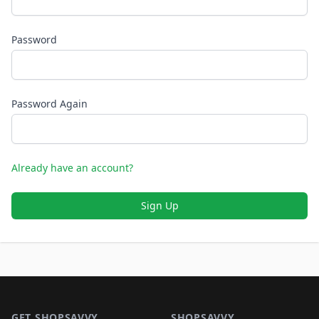
Password
Password Again
Already have an account?
Sign Up
Footer 1
GET SHOPSAVVY
SHOPSAVVY