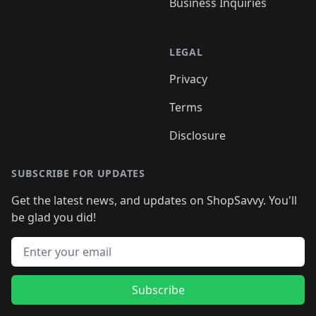
Business Inquiries
LEGAL
Privacy
Terms
Disclosure
SUBSCRIBE FOR UPDATES
Get the latest news, and updates on ShopSavvy. You'll
be glad you did!
Email address
Subscribe