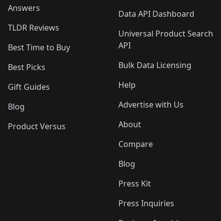
Answers
Data API Dashboard
TLDR Reviews
Universal Product Search
API
Best Time to Buy
Bulk Data Licensing
Best Picks
Help
Gift Guides
Advertise with Us
Blog
About
Product Versus
Compare
Blog
Press Kit
Press Inquiries