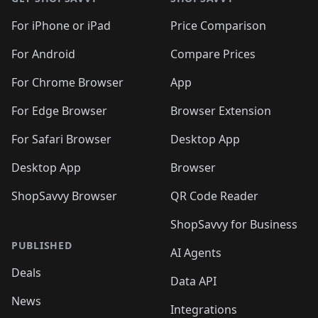
For iPhone or iPad
Price Comparison
For Android
Compare Prices
For Chrome Browser
App
For Edge Browser
Browser Extension
For Safari Browser
Desktop App
Desktop App
Browser
ShopSavvy Browser
QR Code Reader
ShopSavvy for Business
PUBLISHED
AI Agents
Deals
Data API
News
Integrations