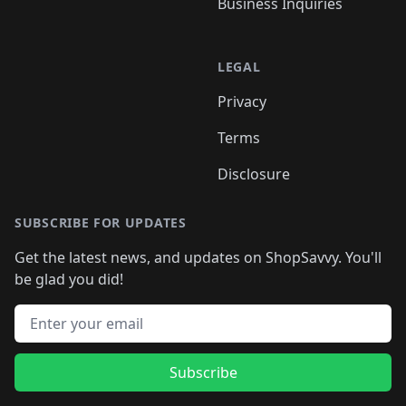
Business Inquiries
LEGAL
Privacy
Terms
Disclosure
SUBSCRIBE FOR UPDATES
Get the latest news, and updates on ShopSavvy. You'll
be glad you did!
Email address
Subscribe