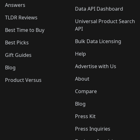
Answers
Data API Dashboard
TLDR Reviews
Universal Product Search
API
Best Time to Buy
Bulk Data Licensing
Best Picks
Help
Gift Guides
Advertise with Us
Blog
About
Product Versus
Compare
Blog
Press Kit
Press Inquiries