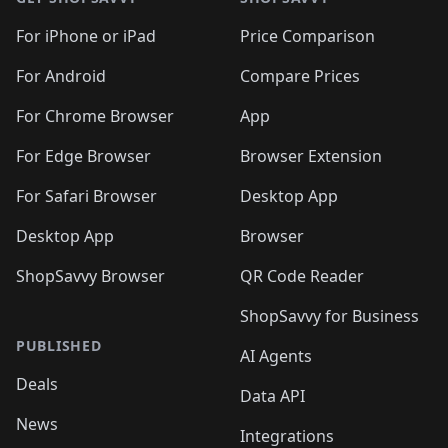
For iPhone or iPad
Price Comparison
For Android
Compare Prices
For Chrome Browser
App
For Edge Browser
Browser Extension
For Safari Browser
Desktop App
Desktop App
Browser
ShopSavvy Browser
QR Code Reader
ShopSavvy for Business
PUBLISHED
AI Agents
Deals
Data API
News
Integrations