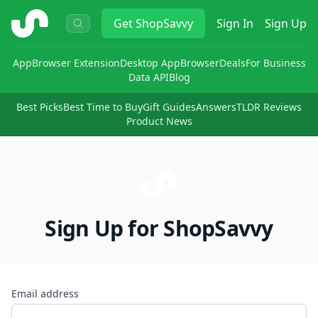
ShopSavvy
Get
ShopSavvy
Sign In
Sign Up
App
Browser Extension
Desktop App
Browser
Deals
For Business
Data API
Blog
Best Picks
Best Time to Buy
Gift Guides
Answers
TLDR Reviews
Product News
Sign Up for ShopSavvy
Email address