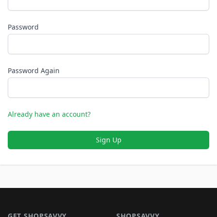
Password
Password Again
Already have an account?
Sign Up
Footer 1
GET SHOPSAVVY
SHOPSAVVY