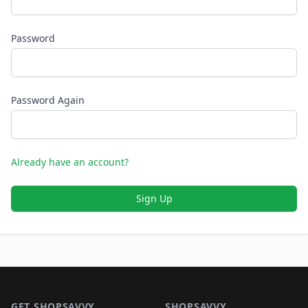
Password
Password Again
Already have an account?
Sign Up
Footer 1
GET SHOPSAVVY
SHOPSAVVY