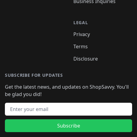
Business Inquiries
LEGAL
Privacy
Terms
Disclosure
SUBSCRIBE FOR UPDATES
Get the latest news, and updates on ShopSavvy. You'll
be glad you did!
Email address
Subscribe