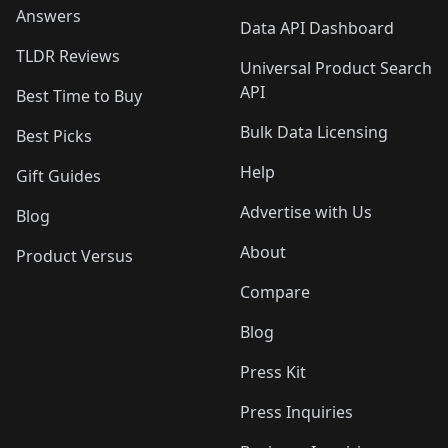
Answers
Data API Dashboard
TLDR Reviews
Universal Product Search
API
Best Time to Buy
Bulk Data Licensing
Best Picks
Help
Gift Guides
Advertise with Us
Blog
About
Product Versus
Compare
Blog
Press Kit
Press Inquiries