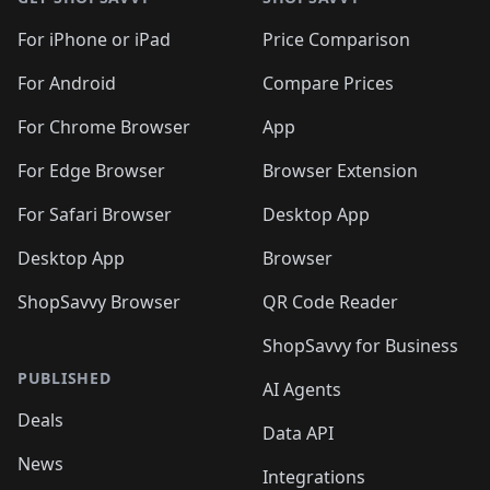
For iPhone or iPad
Price Comparison
For Android
Compare Prices
For Chrome Browser
App
For Edge Browser
Browser Extension
For Safari Browser
Desktop App
Desktop App
Browser
ShopSavvy Browser
QR Code Reader
ShopSavvy for Business
PUBLISHED
AI Agents
Deals
Data API
News
Integrations