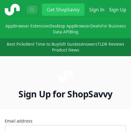
ShopSavvy
Get
ShopSavvy
Sign In
Sign Up
App
Browser Extension
Desktop App
Browser
Deals
For Business
Data API
Blog
Best Picks
Best Time to Buy
Gift Guides
Answers
TLDR Reviews
Product News
Sign Up for ShopSavvy
Email address