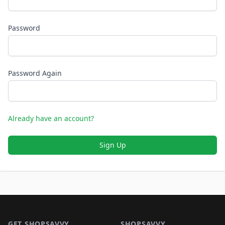
Password
Password Again
Already have an account?
Sign Up
Footer 1
GET SHOPSAVVY
SHOPSAVVY