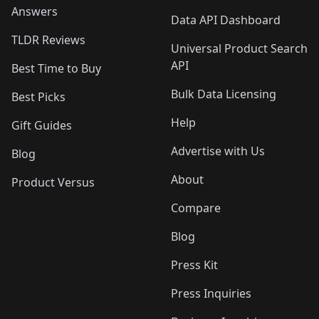
Answers
Data API Dashboard
TLDR Reviews
Universal Product Search
API
Best Time to Buy
Bulk Data Licensing
Best Picks
Help
Gift Guides
Advertise with Us
Blog
About
Product Versus
Compare
Blog
Press Kit
Press Inquiries