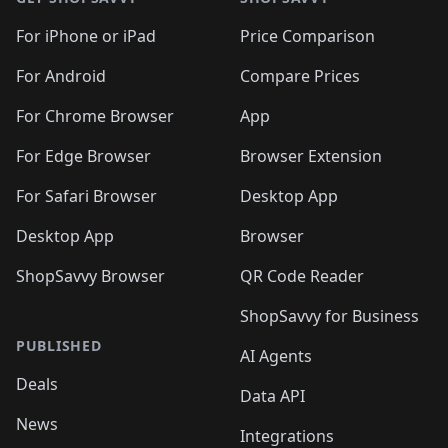
For iPhone or iPad
Price Comparison
For Android
Compare Prices
For Chrome Browser
App
For Edge Browser
Browser Extension
For Safari Browser
Desktop App
Desktop App
Browser
ShopSavvy Browser
QR Code Reader
ShopSavvy for Business
PUBLISHED
AI Agents
Deals
Data API
News
Integrations