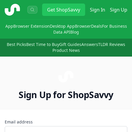
ShopSavvy
Get
ShopSavvy
Sign In
Sign Up
App
Browser Extension
Desktop App
Browser
Deals
For Business
Data API
Blog
Best Picks
Best Time to Buy
Gift Guides
Answers
TLDR Reviews
Product News
Sign Up for ShopSavvy
Email address