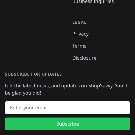
Business Inquiries
LEGAL
Privacy
Terms
Disclosure
SUBSCRIBE FOR UPDATES
Get the latest news, and updates on ShopSavvy. You'll
be glad you did!
Email address
Subscribe