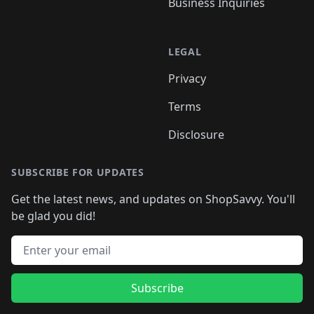
Business Inquiries
LEGAL
Privacy
Terms
Disclosure
SUBSCRIBE FOR UPDATES
Get the latest news, and updates on ShopSavvy. You'll
be glad you did!
Email address
Subscribe