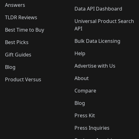
Answers
Data API Dashboard
TLDR Reviews
Universal Product Search
API
Best Time to Buy
Bulk Data Licensing
Best Picks
Help
Gift Guides
Advertise with Us
Blog
About
Product Versus
Compare
Blog
Press Kit
Press Inquiries