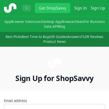
ShopSavvy
Get
ShopSavvy
Sign In
Sign Up
App
Browser Extension
Desktop App
Browser
Deals
For Business
Data API
Blog
Best Picks
Best Time to Buy
Gift Guides
Answers
TLDR Reviews
Product News
Sign Up for ShopSavvy
Email address