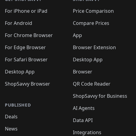
For iPhone or iPad
Price Comparison
For Android
Compare Prices
For Chrome Browser
App
For Edge Browser
Browser Extension
For Safari Browser
Desktop App
Desktop App
Browser
ShopSavvy Browser
QR Code Reader
ShopSavvy for Business
PUBLISHED
AI Agents
Deals
Data API
News
Integrations