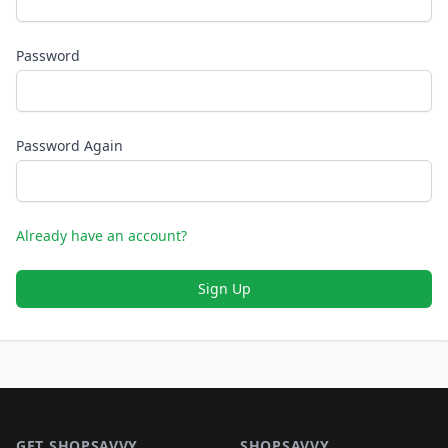
Password
Password Again
Already have an account?
Sign Up
Footer 1
GET SHOPSAVVY
SHOPSAVVY