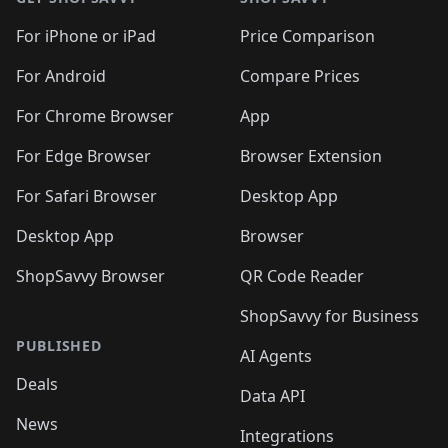
For iPhone or iPad
Price Comparison
For Android
Compare Prices
For Chrome Browser
App
For Edge Browser
Browser Extension
For Safari Browser
Desktop App
Desktop App
Browser
ShopSavvy Browser
QR Code Reader
ShopSavvy for Business
PUBLISHED
AI Agents
Deals
Data API
News
Integrations