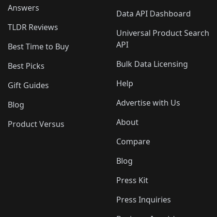
Answers
Data API Dashboard
TLDR Reviews
Universal Product Search
API
Best Time to Buy
Bulk Data Licensing
Best Picks
Help
Gift Guides
Advertise with Us
Blog
About
Product Versus
Compare
Blog
Press Kit
Press Inquiries