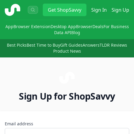
ShopSavvy
Get
ShopSavvy
Sign In
Sign Up
App
Browser Extension
Desktop App
Browser
Deals
For Business
Data API
Blog
Best Picks
Best Time to Buy
Gift Guides
Answers
TLDR Reviews
Product News
Sign Up for ShopSavvy
Email address