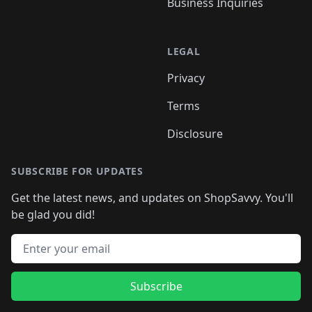
Business Inquiries
LEGAL
Privacy
Terms
Disclosure
SUBSCRIBE FOR UPDATES
Get the latest news, and updates on ShopSavvy. You'll
be glad you did!
Email address
Subscribe