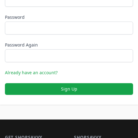
Password
Password Again
Already have an account?
Sign Up
Footer 1
GET SHOPSAVVY
SHOPSAVVY