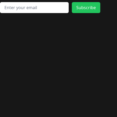
Email address
Subscribe