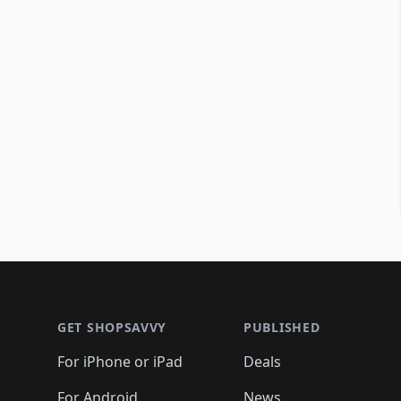
Footer 1
GET SHOPSAVVY
PUBLISHED
For iPhone or iPad
Deals
For Android
News