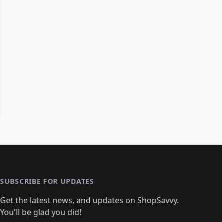
SUBSCRIBE FOR UPDATES
Get the latest news, and updates on ShopSavvy.
You'll be glad you did!