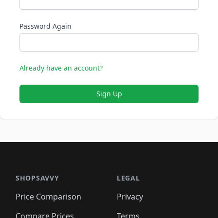
Password Again
Already have an account?
Sign Up
SHOPSAVVY
LEGAL
Price Comparison
Privacy
Compare Prices
Terms