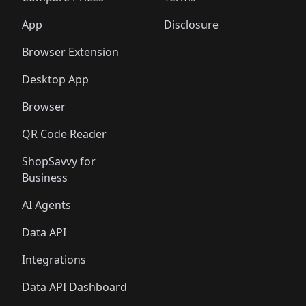
App
Disclosure
Browser Extension
Desktop App
Browser
QR Code Reader
ShopSavvy for
Business
AI Agents
Data API
Integrations
Data API Dashboard