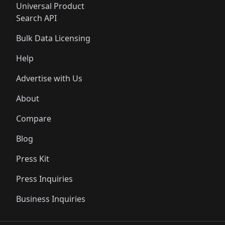
Universal Product
Search API
Bulk Data Licensing
Help
Advertise with Us
About
Compare
Blog
Press Kit
Press Inquiries
Business Inquiries