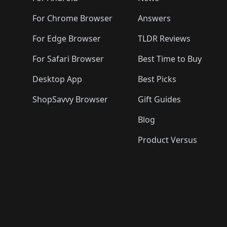
For Chrome Browser
Answers
For Edge Browser
TLDR Reviews
For Safari Browser
Best Time to Buy
Desktop App
Best Picks
ShopSavvy Browser
Gift Guides
Blog
Product Versus