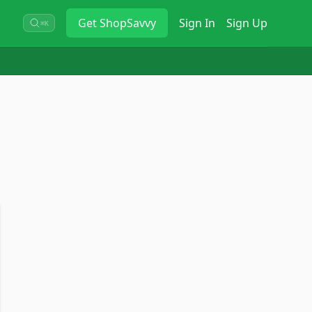
Get
ShopSavvy
Sign In
Sign Up
⌘K