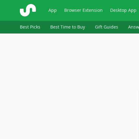
ShopSavvy
App
Browser Extension
Desktop App
Best Picks
Best Time to Buy
Gift Guides
Answ