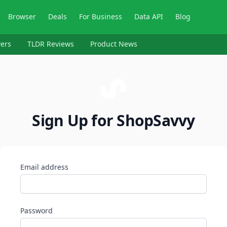
Browser
Deals
For Business
Data API
Blog
ers
TLDR Reviews
Product News
Sign Up for ShopSavvy
Email address
Password