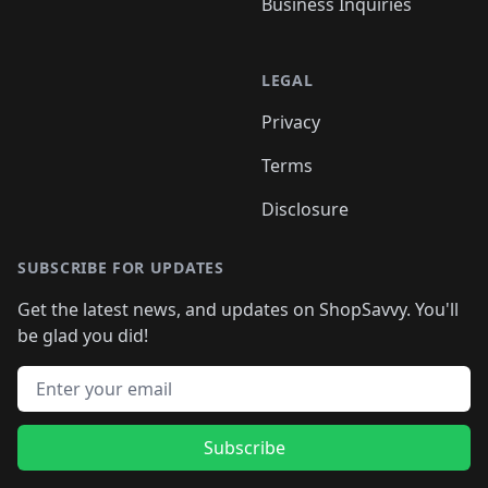
Business Inquiries
LEGAL
Privacy
Terms
Disclosure
SUBSCRIBE FOR UPDATES
Get the latest news, and updates on ShopSavvy. You'll
be glad you did!
Email address
Subscribe