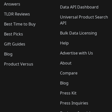
Answers
Data API Dashboard
TLDR Reviews
Universal Product Search
API
Best Time to Buy
Bulk Data Licensing
Best Picks
Help
Gift Guides
Advertise with Us
Blog
About
Product Versus
Compare
Blog
Press Kit
Press Inquiries