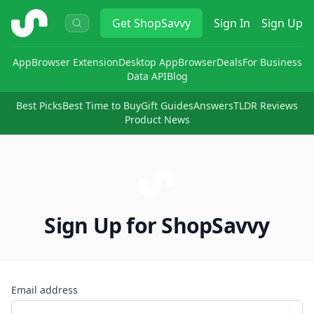
ShopSavvy
Get
ShopSavvy
Sign In
Sign Up
App
Browser Extension
Desktop App
Browser
Deals
For Business
Data API
Blog
Best Picks
Best Time to Buy
Gift Guides
Answers
TLDR Reviews
Product News
Sign Up for ShopSavvy
Email address