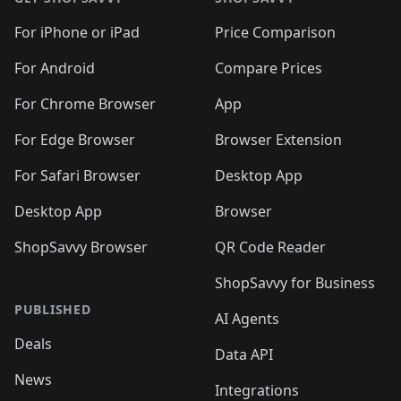
For iPhone or iPad
Price Comparison
For Android
Compare Prices
For Chrome Browser
App
For Edge Browser
Browser Extension
For Safari Browser
Desktop App
Desktop App
Browser
ShopSavvy Browser
QR Code Reader
ShopSavvy for Business
PUBLISHED
AI Agents
Deals
Data API
News
Integrations