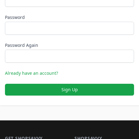
Password
Password Again
Already have an account?
Sign Up
Footer 1
GET SHOPSAVVY
SHOPSAVVY