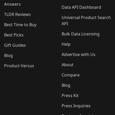
Answers
Data API Dashboard
TLDR Reviews
Universal Product Search
API
Best Time to Buy
Bulk Data Licensing
Best Picks
Help
Gift Guides
Advertise with Us
Blog
About
Product Versus
Compare
Blog
Press Kit
Press Inquiries