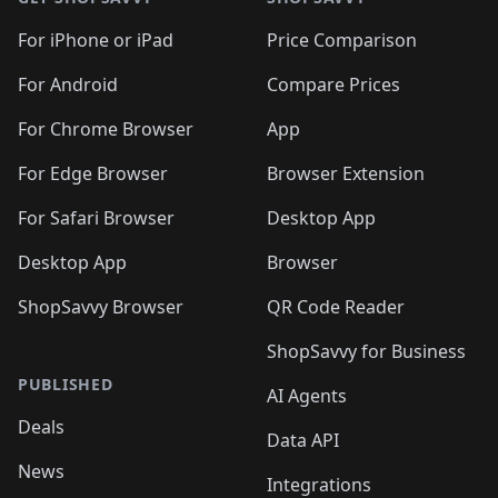
For iPhone or iPad
Price Comparison
For Android
Compare Prices
For Chrome Browser
App
For Edge Browser
Browser Extension
For Safari Browser
Desktop App
Desktop App
Browser
ShopSavvy Browser
QR Code Reader
ShopSavvy for Business
PUBLISHED
AI Agents
Deals
Data API
News
Integrations