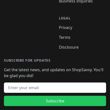
Business Inquiries
LEGAL
Privacy
Terms
Disclosure
SUBSCRIBE FOR UPDATES
Get the latest news, and updates on ShopSavvy. You'll
be glad you did!
Email address
Subscribe