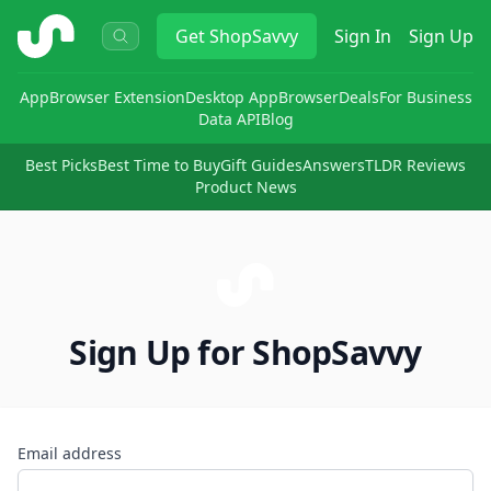
ShopSavvy
Get
ShopSavvy
Sign In
Sign Up
App
Browser Extension
Desktop App
Browser
Deals
For Business
Data API
Blog
Best Picks
Best Time to Buy
Gift Guides
Answers
TLDR Reviews
Product News
Sign Up for ShopSavvy
Email address