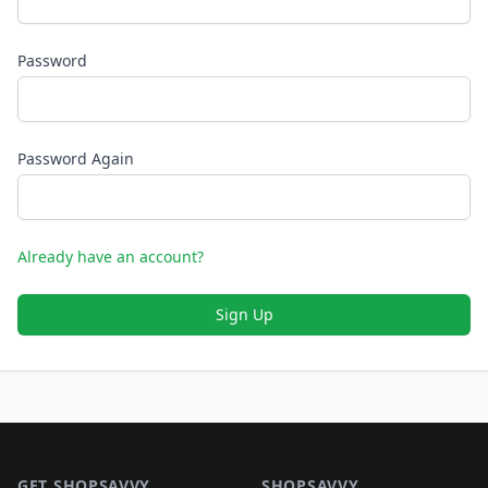
Password
Password Again
Already have an account?
Sign Up
Footer 1
GET SHOPSAVVY
SHOPSAVVY