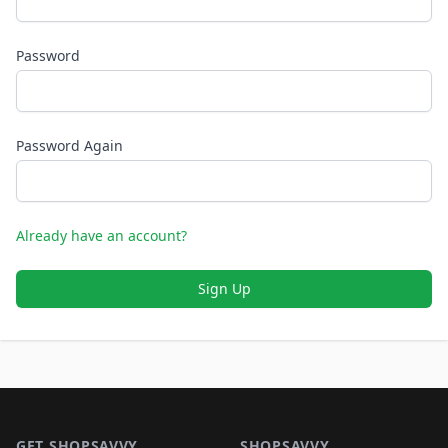
Password
Password Again
Already have an account?
Sign Up
Footer 1
GET SHOPSAVVY
SHOPSAVVY