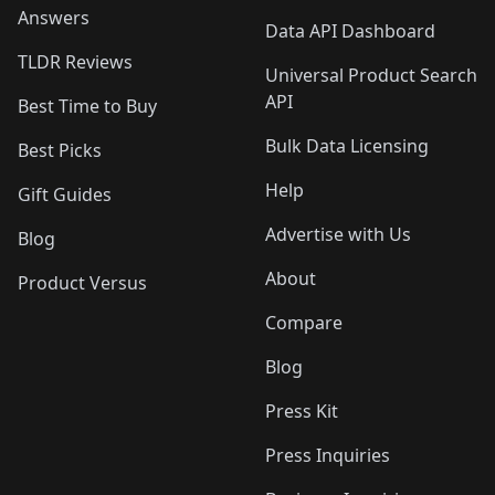
Answers
Data API Dashboard
TLDR Reviews
Universal Product Search
API
Best Time to Buy
Bulk Data Licensing
Best Picks
Help
Gift Guides
Advertise with Us
Blog
About
Product Versus
Compare
Blog
Press Kit
Press Inquiries