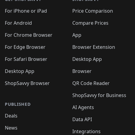
For iPhone or iPad
Price Comparison
For Android
Compare Prices
For Chrome Browser
App
For Edge Browser
Browser Extension
For Safari Browser
Desktop App
Desktop App
Browser
ShopSavvy Browser
QR Code Reader
ShopSavvy for Business
PUBLISHED
AI Agents
Deals
Data API
News
Integrations