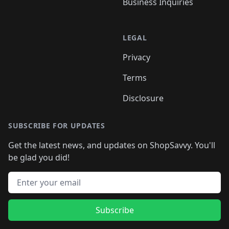
Business Inquiries
LEGAL
Privacy
Terms
Disclosure
SUBSCRIBE FOR UPDATES
Get the latest news, and updates on ShopSavvy. You'll
be glad you did!
Email address
Subscribe