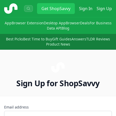
ShopSavvy
Get
ShopSavvy
Sign In
Sign Up
App
Browser Extension
Desktop App
Browser
Deals
For Business
Data API
Blog
Best Picks
Best Time to Buy
Gift Guides
Answers
TLDR Reviews
Product News
Sign Up for ShopSavvy
Email address