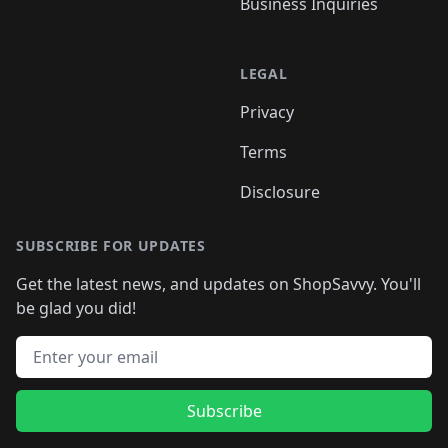
Business Inquiries
LEGAL
Privacy
Terms
Disclosure
SUBSCRIBE FOR UPDATES
Get the latest news, and updates on ShopSavvy. You'll
be glad you did!
Email address
Subscribe