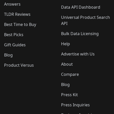
Answers
Data API Dashboard
TLDR Reviews
Universal Product Search
API
Best Time to Buy
Bulk Data Licensing
Best Picks
Help
Gift Guides
Advertise with Us
Blog
About
Product Versus
Compare
Blog
Press Kit
Press Inquiries