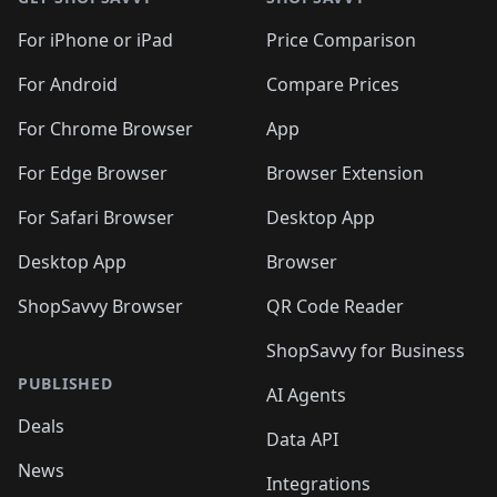
For iPhone or iPad
Price Comparison
For Android
Compare Prices
For Chrome Browser
App
For Edge Browser
Browser Extension
For Safari Browser
Desktop App
Desktop App
Browser
ShopSavvy Browser
QR Code Reader
ShopSavvy for Business
PUBLISHED
AI Agents
Deals
Data API
News
Integrations