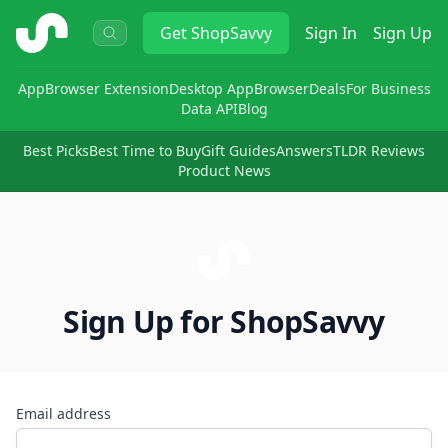
ShopSavvy
Get
ShopSavvy
Sign In
Sign Up
App
Browser Extension
Desktop App
Browser
Deals
For Business
Data API
Blog
Best Picks
Best Time to Buy
Gift Guides
Answers
TLDR Reviews
Product News
Sign Up for ShopSavvy
Email address