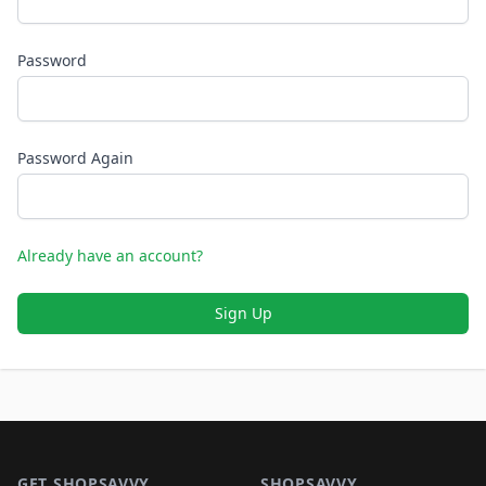
Password
Password Again
Already have an account?
Sign Up
Footer 1
GET SHOPSAVVY
SHOPSAVVY