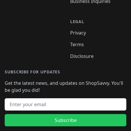
Business Inquiries
LEGAL
Privacy
Terms
Disclosure
SUBSCRIBE FOR UPDATES
Get the latest news, and updates on ShopSavvy. You'll
be glad you did!
Email address
Subscribe