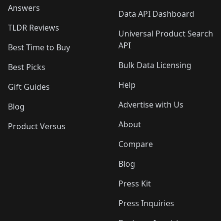
Answers
Data API Dashboard
TLDR Reviews
Universal Product Search
API
Best Time to Buy
Bulk Data Licensing
Best Picks
Help
Gift Guides
Advertise with Us
Blog
About
Product Versus
Compare
Blog
Press Kit
Press Inquiries