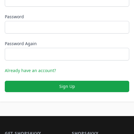
Password
Password Again
Already have an account?
Sign Up
Footer 1
GET SHOPSAVVY
SHOPSAVVY