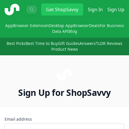
ShopSavvy
Get
ShopSavvy
Sign In
Sign Up
App
Browser Extension
Desktop App
Browser
Deals
For Business
Data API
Blog
Best Picks
Best Time to Buy
Gift Guides
Answers
TLDR Reviews
Product News
Sign Up for ShopSavvy
Email address