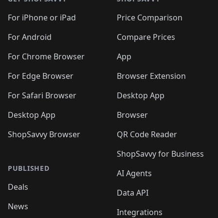
For iPhone or iPad
Price Comparison
For Android
Compare Prices
For Chrome Browser
App
For Edge Browser
Browser Extension
For Safari Browser
Desktop App
Desktop App
Browser
ShopSavvy Browser
QR Code Reader
ShopSavvy for Business
PUBLISHED
AI Agents
Deals
Data API
News
Integrations