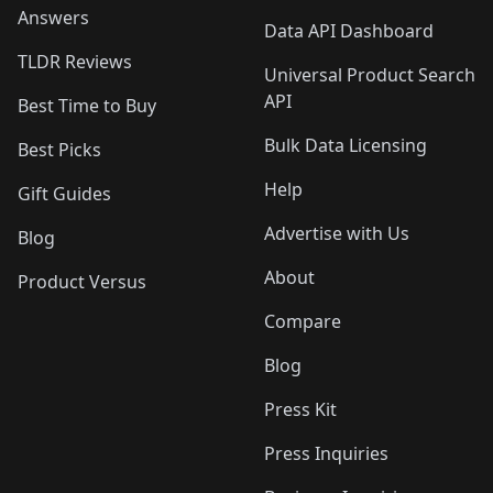
Answers
Data API Dashboard
TLDR Reviews
Universal Product Search
API
Best Time to Buy
Bulk Data Licensing
Best Picks
Help
Gift Guides
Advertise with Us
Blog
About
Product Versus
Compare
Blog
Press Kit
Press Inquiries