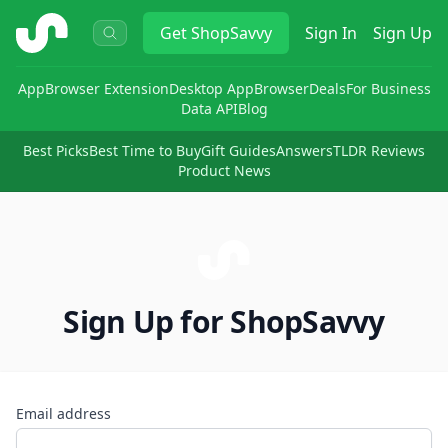
ShopSavvy
Get
ShopSavvy
Sign In
Sign Up
App
Browser Extension
Desktop App
Browser
Deals
For Business
Data API
Blog
Best Picks
Best Time to Buy
Gift Guides
Answers
TLDR Reviews
Product News
Sign Up for ShopSavvy
Email address