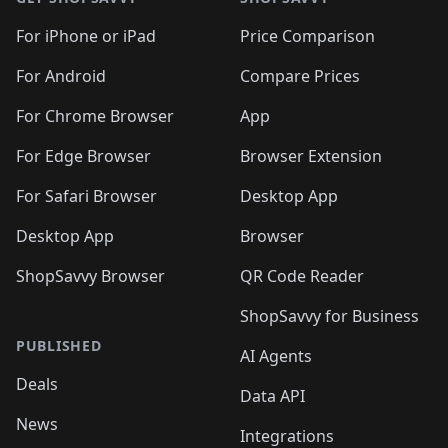
For iPhone or iPad
Price Comparison
For Android
Compare Prices
For Chrome Browser
App
For Edge Browser
Browser Extension
For Safari Browser
Desktop App
Desktop App
Browser
ShopSavvy Browser
QR Code Reader
ShopSavvy for Business
PUBLISHED
AI Agents
Deals
Data API
News
Integrations