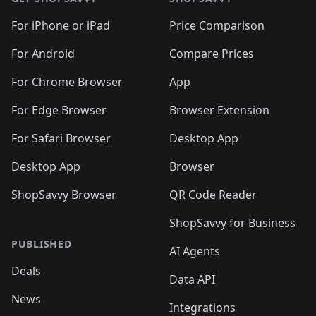
For iPhone or iPad
Price Comparison
For Android
Compare Prices
For Chrome Browser
App
For Edge Browser
Browser Extension
For Safari Browser
Desktop App
Desktop App
Browser
ShopSavvy Browser
QR Code Reader
ShopSavvy for Business
PUBLISHED
AI Agents
Deals
Data API
News
Integrations