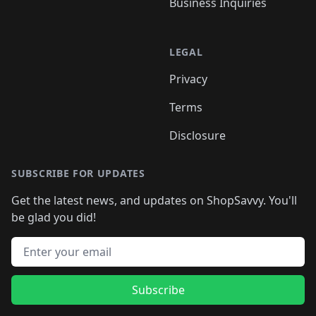
Business Inquiries
LEGAL
Privacy
Terms
Disclosure
SUBSCRIBE FOR UPDATES
Get the latest news, and updates on ShopSavvy. You'll
be glad you did!
Email address
Subscribe