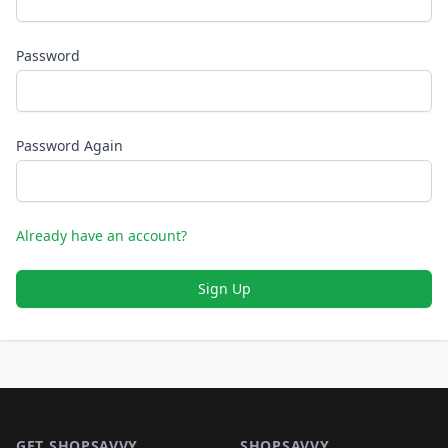
Password
Password Again
Already have an account?
Sign Up
Footer 1
GET SHOPSAVVY
SHOPSAVVY