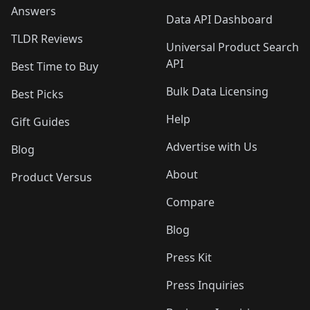
Answers
Data API Dashboard
TLDR Reviews
Universal Product Search
API
Best Time to Buy
Bulk Data Licensing
Best Picks
Help
Gift Guides
Advertise with Us
Blog
About
Product Versus
Compare
Blog
Press Kit
Press Inquiries