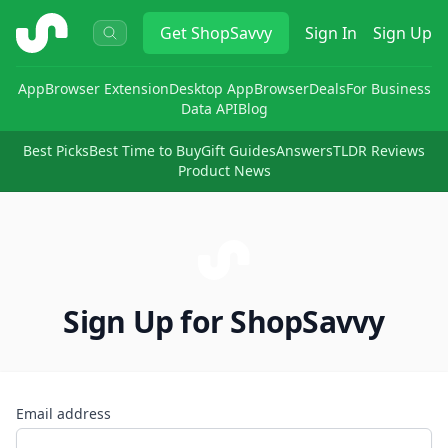
ShopSavvy
Get
ShopSavvy
Sign In
Sign Up
App
Browser Extension
Desktop App
Browser
Deals
For Business
Data API
Blog
Best Picks
Best Time to Buy
Gift Guides
Answers
TLDR Reviews
Product News
Sign Up for ShopSavvy
Email address