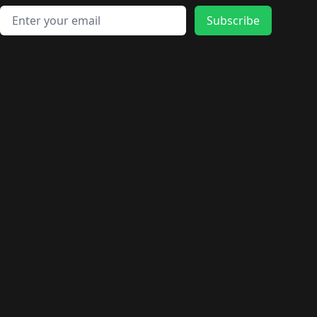
Email address
Subscribe