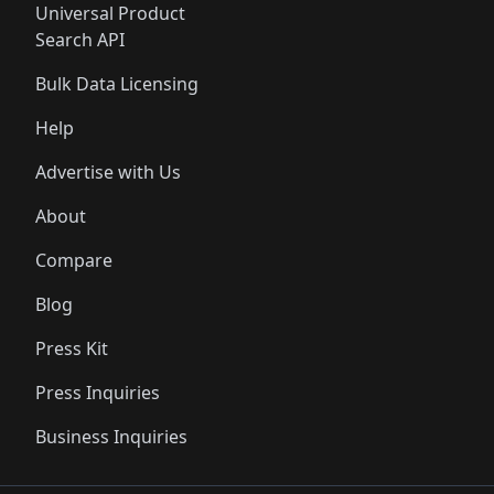
Universal Product
Search API
Bulk Data Licensing
Help
Advertise with Us
About
Compare
Blog
Press Kit
Press Inquiries
Business Inquiries