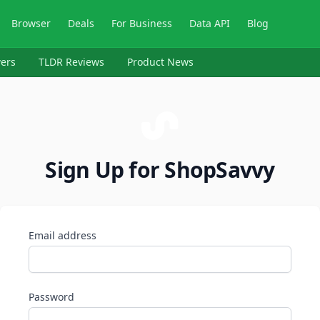
Browser
Deals
For Business
Data API
Blog
ers
TLDR Reviews
Product News
Sign Up for ShopSavvy
Email address
Password