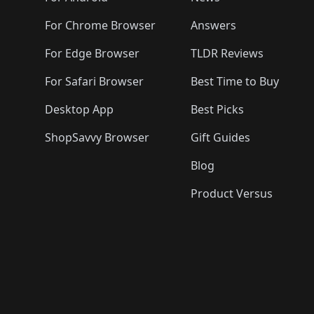
For Chrome Browser
Answers
For Edge Browser
TLDR Reviews
For Safari Browser
Best Time to Buy
Desktop App
Best Picks
ShopSavvy Browser
Gift Guides
Blog
Product Versus