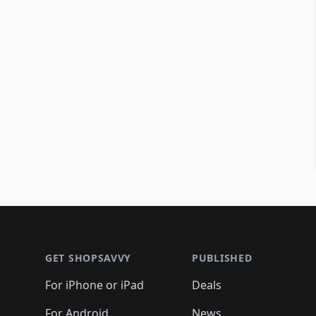
Footer 1
GET SHOPSAVVY
PUBLISHED
For iPhone or iPad
Deals
For Android
News