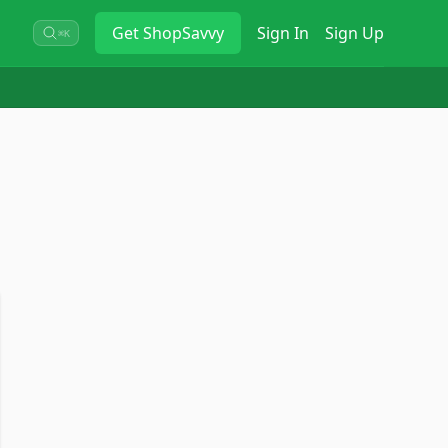
Get
ShopSavvy
Sign In
Sign Up
⌘K