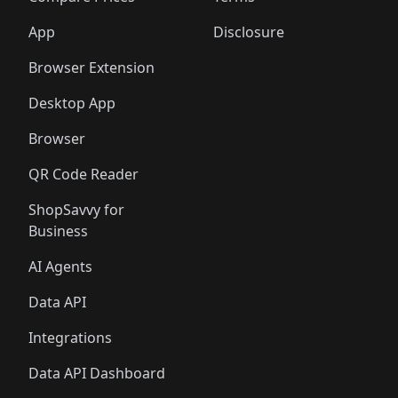
App
Disclosure
Browser Extension
Desktop App
Browser
QR Code Reader
ShopSavvy for
Business
AI Agents
Data API
Integrations
Data API Dashboard