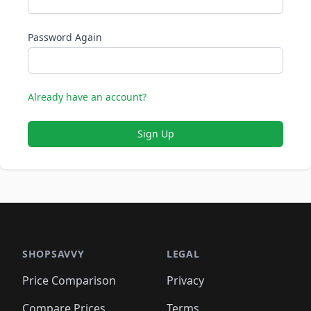
Password Again
Already have an account?
Sign Up
SHOPSAVVY
LEGAL
Price Comparison
Privacy
Compare Prices
Terms