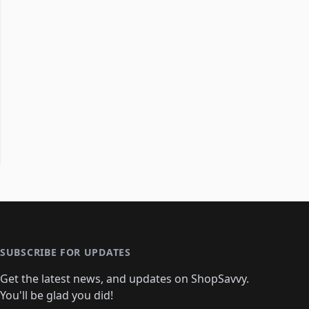
SUBSCRIBE FOR UPDATES
Get the latest news, and updates on ShopSavvy.
You'll be glad you did!