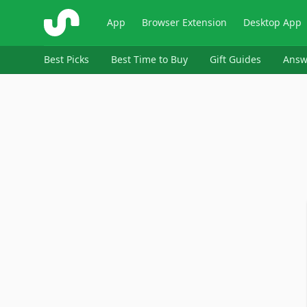
ShopSavvy
App
Browser Extension
Desktop App
Best Picks
Best Time to Buy
Gift Guides
Answ