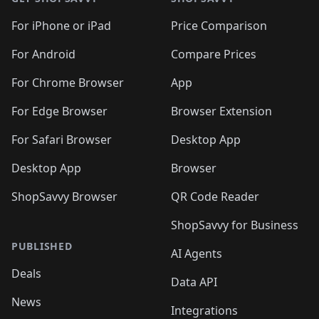
For iPhone or iPad
Price Comparison
For Android
Compare Prices
For Chrome Browser
App
For Edge Browser
Browser Extension
For Safari Browser
Desktop App
Desktop App
Browser
ShopSavvy Browser
QR Code Reader
ShopSavvy for Business
PUBLISHED
AI Agents
Deals
Data API
News
Integrations