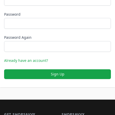
Password
Password Again
Already have an account?
Sign Up
Footer 1
GET SHOPSAVVY
SHOPSAVVY