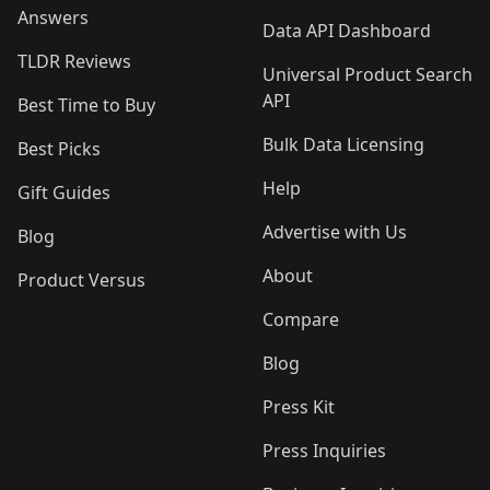
Answers
Data API Dashboard
TLDR Reviews
Universal Product Search
API
Best Time to Buy
Bulk Data Licensing
Best Picks
Help
Gift Guides
Advertise with Us
Blog
About
Product Versus
Compare
Blog
Press Kit
Press Inquiries