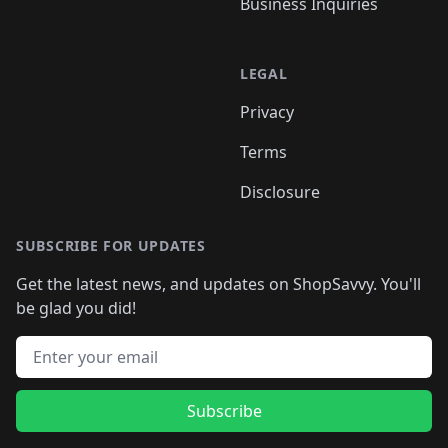
Business Inquiries
LEGAL
Privacy
Terms
Disclosure
SUBSCRIBE FOR UPDATES
Get the latest news, and updates on ShopSavvy. You'll
be glad you did!
Email address
Subscribe