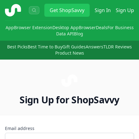
ShopSavvy
Get
ShopSavvy
Sign In
Sign Up
App
Browser Extension
Desktop App
Browser
Deals
For Business
Data API
Blog
Best Picks
Best Time to Buy
Gift Guides
Answers
TLDR Reviews
Product News
Sign Up for ShopSavvy
Email address