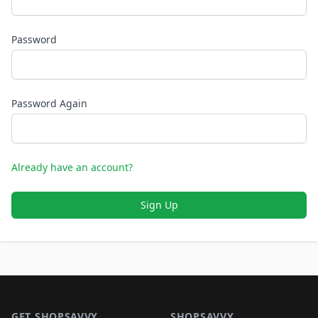
Password
Password Again
Already have an account?
Sign Up
Footer 1
GET SHOPSAVVY
SHOPSAVVY