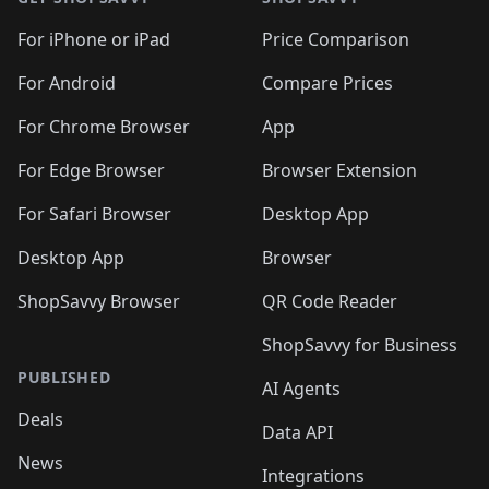
For iPhone or iPad
Price Comparison
For Android
Compare Prices
For Chrome Browser
App
For Edge Browser
Browser Extension
For Safari Browser
Desktop App
Desktop App
Browser
ShopSavvy Browser
QR Code Reader
ShopSavvy for Business
PUBLISHED
AI Agents
Deals
Data API
News
Integrations