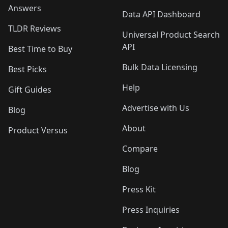
Answers
Data API Dashboard
TLDR Reviews
Universal Product Search
API
Best Time to Buy
Bulk Data Licensing
Best Picks
Help
Gift Guides
Advertise with Us
Blog
About
Product Versus
Compare
Blog
Press Kit
Press Inquiries