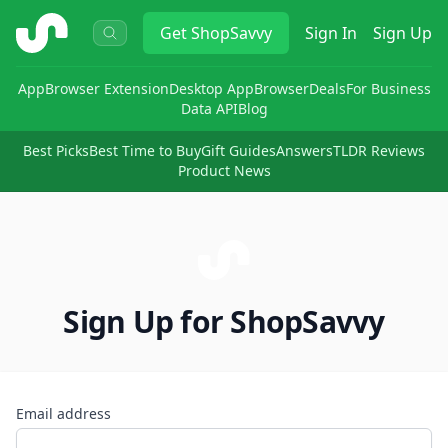
ShopSavvy
Get
ShopSavvy
Sign In
Sign Up
App
Browser Extension
Desktop App
Browser
Deals
For Business
Data API
Blog
Best Picks
Best Time to Buy
Gift Guides
Answers
TLDR Reviews
Product News
Sign Up for ShopSavvy
Email address