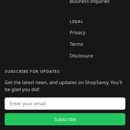
Business Inquiries
LEGAL
Privacy
Terms
Disclosure
SUBSCRIBE FOR UPDATES
Get the latest news, and updates on ShopSavvy. You'll
be glad you did!
Email address
Subscribe