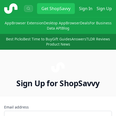
ShopSavvy
Get
ShopSavvy
Sign In
Sign Up
App
Browser Extension
Desktop App
Browser
Deals
For Business
Data API
Blog
Best Picks
Best Time to Buy
Gift Guides
Answers
TLDR Reviews
Product News
Sign Up for ShopSavvy
Email address