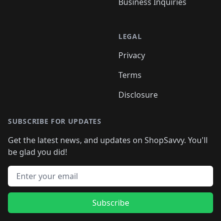
Business Inquiries
LEGAL
Privacy
Terms
Disclosure
SUBSCRIBE FOR UPDATES
Get the latest news, and updates on ShopSavvy. You'll
be glad you did!
Email address
Subscribe