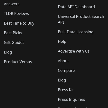
Answers
Data API Dashboard
TLDR Reviews
Universal Product Search
API
Best Time to Buy
Bulk Data Licensing
Best Picks
Help
Gift Guides
Advertise with Us
Blog
About
Product Versus
Compare
Blog
Press Kit
Press Inquiries