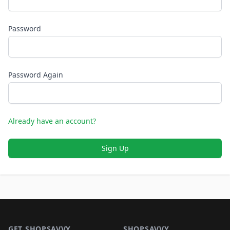
Password
Password Again
Already have an account?
Sign Up
Footer 1
GET SHOPSAVVY
SHOPSAVVY