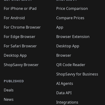
For iPhone or iPad
Price Comparison
For Android
Compare Prices
For Chrome Browser
App
For Edge Browser
Browser Extension
For Safari Browser
Desktop App
Desktop App
Browser
ShopSavvy Browser
QR Code Reader
ShopSavvy for Business
PUBLISHED
AI Agents
Deals
Data API
News
Integrations