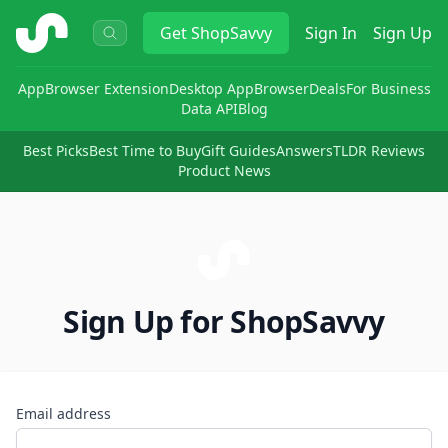
ShopSavvy
Get
ShopSavvy
Sign In
Sign Up
App
Browser Extension
Desktop App
Browser
Deals
For Business
Data API
Blog
Best Picks
Best Time to Buy
Gift Guides
Answers
TLDR Reviews
Product News
Sign Up for ShopSavvy
Email address