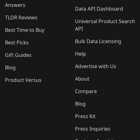
Answers
Data API Dashboard
TLDR Reviews
Universal Product Search
API
Best Time to Buy
Bulk Data Licensing
Best Picks
Help
Gift Guides
Advertise with Us
Blog
About
Product Versus
Compare
Blog
Press Kit
Press Inquiries