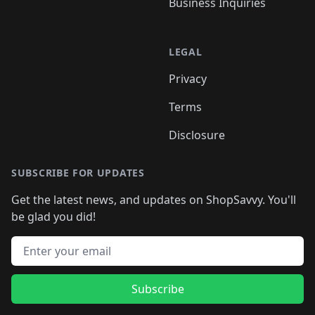
Business Inquiries
LEGAL
Privacy
Terms
Disclosure
SUBSCRIBE FOR UPDATES
Get the latest news, and updates on ShopSavvy. You'll
be glad you did!
Email address
Subscribe