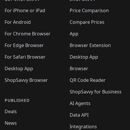
For iPhone or iPad
Price Comparison
For Android
Compare Prices
For Chrome Browser
App
For Edge Browser
Browser Extension
For Safari Browser
Desktop App
Desktop App
Browser
ShopSavvy Browser
QR Code Reader
ShopSavvy for Business
PUBLISHED
AI Agents
Deals
Data API
News
Integrations