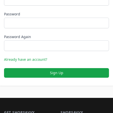
Password
Password Again
Already have an account?
Sign Up
Footer 1
GET SHOPSAVVY
SHOPSAVVY