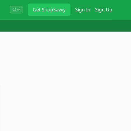
Get
ShopSavvy
Sign In
Sign Up
⌘K