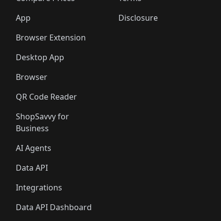
App
Disclosure
Browser Extension
Desktop App
Browser
QR Code Reader
ShopSavvy for
Business
AI Agents
Data API
Integrations
Data API Dashboard