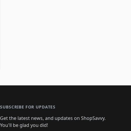
SUBSCRIBE FOR UPDATES
Get the latest news, and updates on ShopSavvy.
You'll be glad you did!