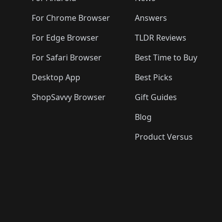
For Chrome Browser
Answers
For Edge Browser
TLDR Reviews
For Safari Browser
Best Time to Buy
Desktop App
Best Picks
ShopSavvy Browser
Gift Guides
Blog
Product Versus