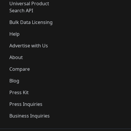
Universal Product
Search API
Bulk Data Licensing
Help
Advertise with Us
About
Compare
Blog
Press Kit
Press Inquiries
Business Inquiries