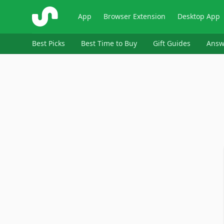
ShopSavvy
App
Browser Extension
Desktop App
Best Picks
Best Time to Buy
Gift Guides
Answ