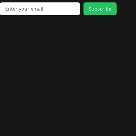
Email address
Subscribe