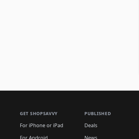
Footer 1
GET SHOPSAVVY
PUBLISHED
For iPhone or iPad
Deals
For Android
News