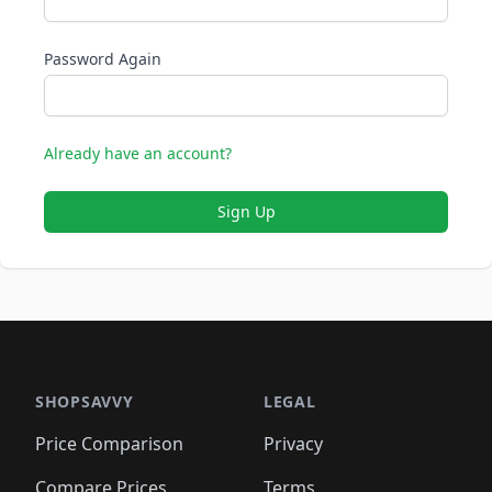
Password Again
Already have an account?
Sign Up
SHOPSAVVY
LEGAL
Price Comparison
Privacy
Compare Prices
Terms