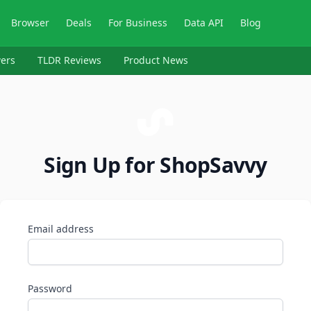
Browser
Deals
For Business
Data API
Blog
ers
TLDR Reviews
Product News
Sign Up for ShopSavvy
Email address
Password